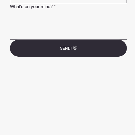
What's on your mind?
*
SEND! 👋