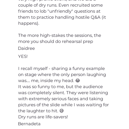
couple of dry runs. Even recruited some
friends to lob "unfriendly" questions at
them to practice handling hostile Q&A (it
happens).
The more high-stakes the sessions, the
more you should do rehearsal prep
Daidree
YES!
I recall myself - sharing a funny example
on stage where the only person laughing
was.... me, inside my head. 😂
It was so funny to me, but the audience
was completely silent. They were listening
with extremely serious faces and taking
pictures of the slide while I was waiting for
the laughter to hit. 😅
Dry runs are life-savers!
Bernadeta