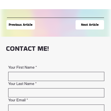
Next Article
Previous Article
CONTACT ME!
Your First Name
*
Your Last Name
*
Your Email
*