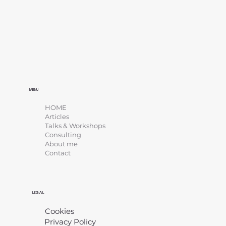
MENU
HOME
Articles
Talks & Workshops
Consulting
About me
Contact
LEGAL
Cookies
Privacy Policy