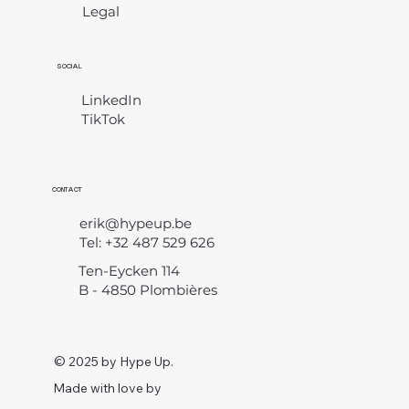
Legal
​
SOCIAL
LinkedIn
TikTok
CONTACT
erik@hypeup.be
Tel: +32 487 529 626
Ten-Eycken 114
B - 4850 Plombières
© 2025 by Hype Up.
Made with love by