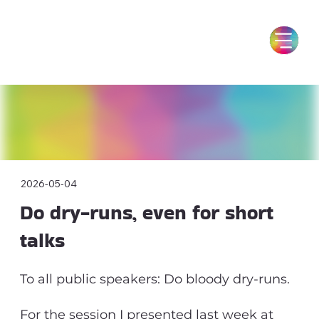
2026-05-04
Do dry-runs, even for short
talks
To all public speakers: Do bloody dry-runs.
For the session I presented last week at