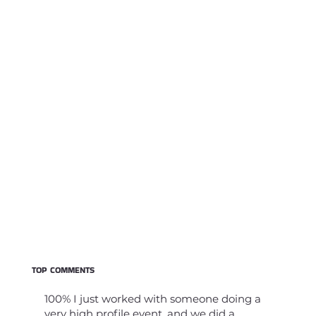
TOP COMMENTS
100% I just worked with someone doing a
very high profile event, and we did a