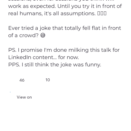
work as expected. Until you try it in front of
real humans, it's all assumptions. 💁🏻‍♂️
Ever tried a joke that totally fell flat in front
of a crowd? 😅
PS. I promise I'm done milking this talk for
LinkedIn content... for now.
PPS. I still think the joke was funny.
10
46
View on