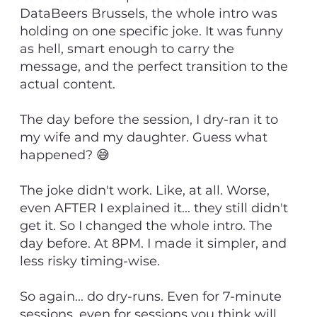
DataBeers Brussels, the whole intro was
holding on one specific joke. It was funny
as hell, smart enough to carry the
message, and the perfect transition to the
actual content.
The day before the session, I dry-ran it to
my wife and my daughter. Guess what
happened? 😅
The joke didn't work. Like, at all. Worse,
even AFTER I explained it... they still didn't
get it. So I changed the whole intro. The
day before. At 8PM. I made it simpler, and
less risky timing-wise.
So again... do dry-runs. Even for 7-minute
sessions, even for sessions you think will