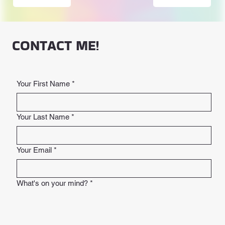
CONTACT ME!
Your First Name
*
Your Last Name
*
Your Email
*
What's on your mind?
*