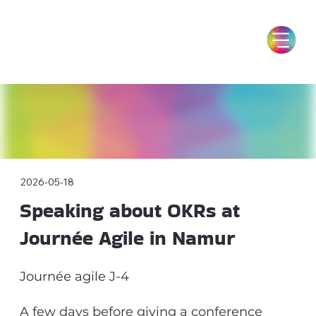
2026-05-18
Speaking about OKRs at
Journée Agile in Namur
Journée agile J-4
A few days before giving a conference