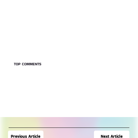
TOP COMMENTS
Next Article
Previous Article