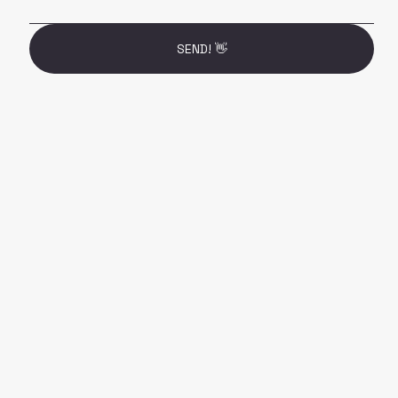
SEND! 👋