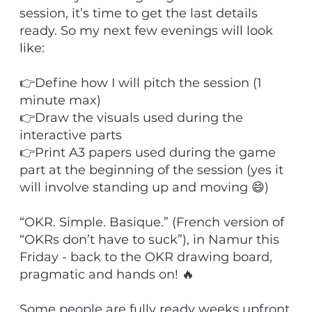
session, it’s time to get the last details
ready. So my next few evenings will look
like:
👉Define how I will pitch the session (1
minute max)
👉Draw the visuals used during the
interactive parts
👉Print A3 papers used during the game
part at the beginning of the session (yes it
will involve standing up and moving 😄)
“OKR. Simple. Basique.” (French version of
“OKRs don’t have to suck”), in Namur this
Friday - back to the OKR drawing board,
pragmatic and hands on! 🔥
Some people are fully ready weeks upfront,