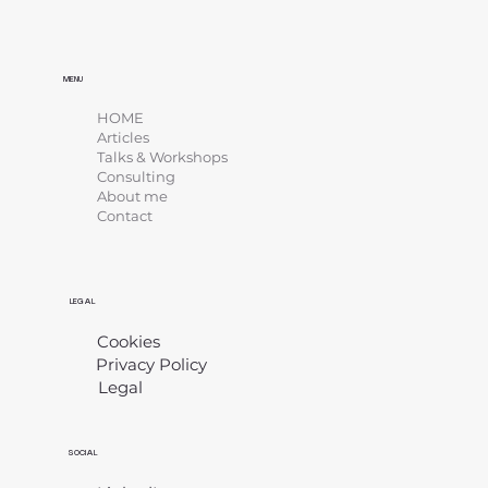
MENU
HOME
Articles
Talks & Workshops
Consulting
About me
Contact
LEGAL
Cookies
Privacy Policy
Legal
​
SOCIAL