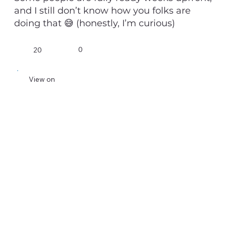
and I still don’t know how you folks are
doing that 😅 (honestly, I’m curious)
0
20
View on