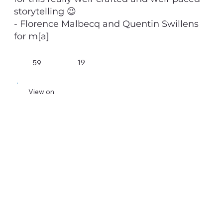
storytelling 😉
- Florence Malbecq and Quentin Swillens
for m[a]
19
59
View on