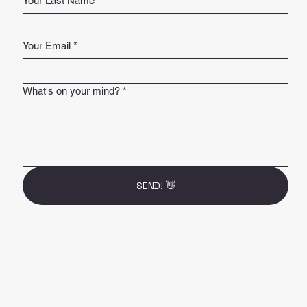
Your Last Name
*
Your Email
*
What's on your mind?
*
SEND! 👋