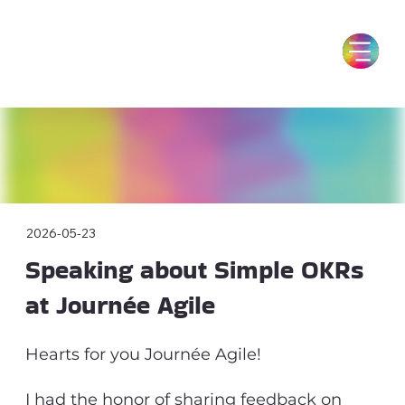
2026-05-23
Speaking about Simple OKRs
at Journée Agile
Hearts for you Journée Agile!
I had the honor of sharing feedback on