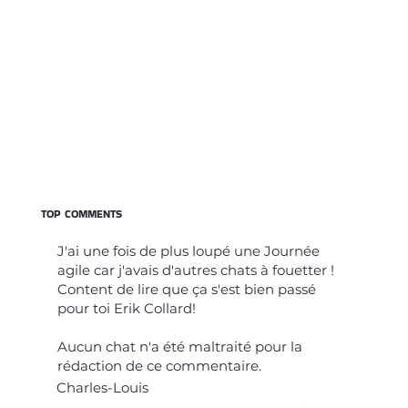
TOP COMMENTS
J'ai une fois de plus loupé une Journée
agile car j'avais d'autres chats à fouetter !
Content de lire que ça s'est bien passé
pour toi Erik Collard!
Aucun chat n'a été maltraité pour la
rédaction de ce commentaire.
Charles-Louis