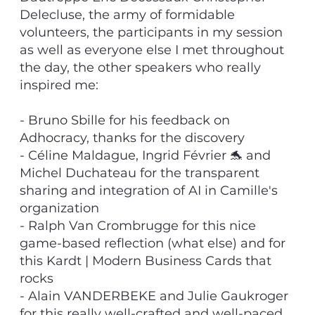
Delecluse, the army of formidable
volunteers, the participants in my session
as well as everyone else I met throughout
the day, the other speakers who really
inspired me:
- Bruno Sbille for his feedback on
Adhocracy, thanks for the discovery
- Céline Maldague, Ingrid Février 🐬 and
Michel Duchateau for the transparent
sharing and integration of AI in Camille's
organization
- Ralph Van Crombrugge for this nice
game-based reflection (what else) and for
this Kardt | Modern Business Cards that
rocks
- Alain VANDERBEKE and Julie Gaukroger
for this really well-crafted and well-paced