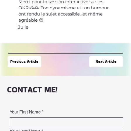
Merci pour ta session interactive sur les
OKRs🥳🥳 Ton dynamisme et ton humour
ont rendu le sujet accessible...et même
agréable 😋
Julie
Next Article
Previous Article
CONTACT ME!
Your First Name
*