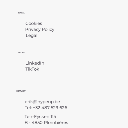
LEGAL
Cookies
Privacy Policy
Legal
​
SOCIAL
LinkedIn
TikTok
CONTACT
erik@hypeup.be
Tel: +32 487 529 626
Ten-Eycken 114
B - 4850 Plombières