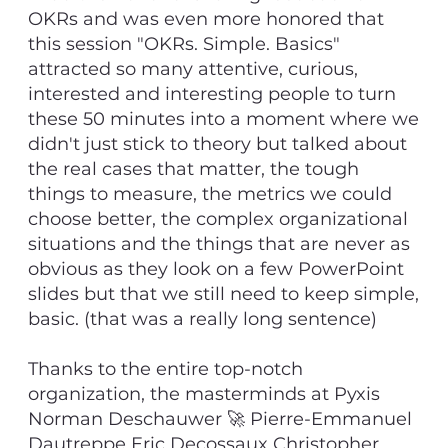
OKRs and was even more honored that
this session "OKRs. Simple. Basics"
attracted so many attentive, curious,
interested and interesting people to turn
these 50 minutes into a moment where we
didn't just stick to theory but talked about
the real cases that matter, the tough
things to measure, the metrics we could
choose better, the complex organizational
situations and the things that are never as
obvious as they look on a few PowerPoint
slides but that we still need to keep simple,
basic. (that was a really long sentence)
Thanks to the entire top-notch
organization, the masterminds at Pyxis
Norman Deschauwer 🚀 Pierre-Emmanuel
Dautreppe Eric Decossaux Christopher