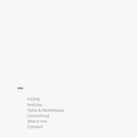
MENU
HOME
Articles
Talks & Workshops
Consulting
About me
Contact