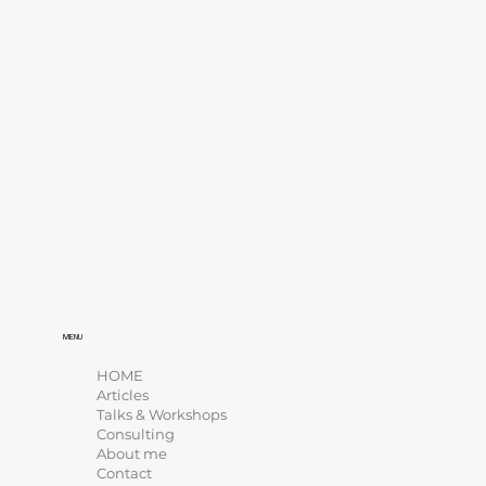
MENU
HOME
Articles
Talks & Workshops
Consulting
About me
Contact