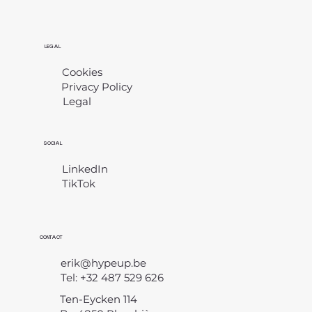
LEGAL
Cookies
Privacy Policy
Legal
​
SOCIAL
LinkedIn
TikTok
CONTACT
erik@hypeup.be
Tel: +32 487 529 626
Ten-Eycken 114