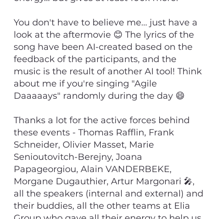
You don't have to believe me... just have a
look at the aftermovie 😊 The lyrics of the
song have been AI-created based on the
feedback of the participants, and the
music is the result of another AI tool! Think
about me if you're singing "Agile
Daaaaays" randomly during the day 😄
Thanks a lot for the active forces behind
these events - Thomas Rafflin, Frank
Schneider, Olivier Masset, Marie
Senioutovitch-Berejny, Joana
Papageorgiou, Alain VANDERBEKE,
Morgane Dugauthier, Artur Margonari 🎤,
all the speakers (internal and external) and
their buddies, all the other teams at Elia
Group who gave all their energy to help us