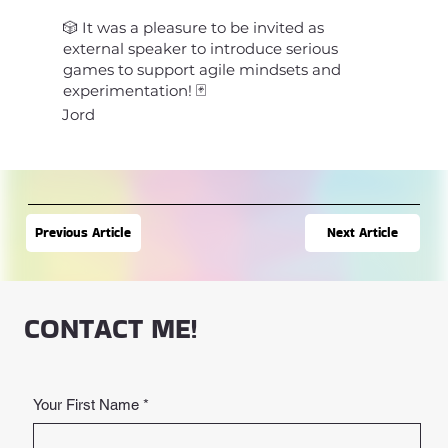
🎲 It was a pleasure to be invited as
external speaker to introduce serious
games to support agile mindsets and
experimentation! 🃏
Jord
Next Article
Previous Article
CONTACT ME!
Your First Name
*