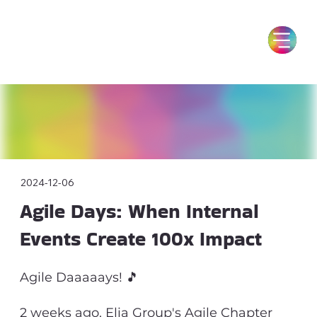
2024-12-06
Agile Days: When Internal
Events Create 100x Impact
Agile Daaaaays! 🎵
2 weeks ago, Elia Group's Agile Chapter