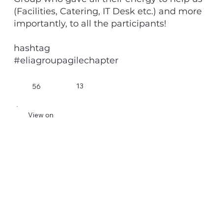
(Facilities, Catering, IT Desk etc.) and more
importantly, to all the participants!
hashtag
#eliagroupagilechapter
13
56
View on