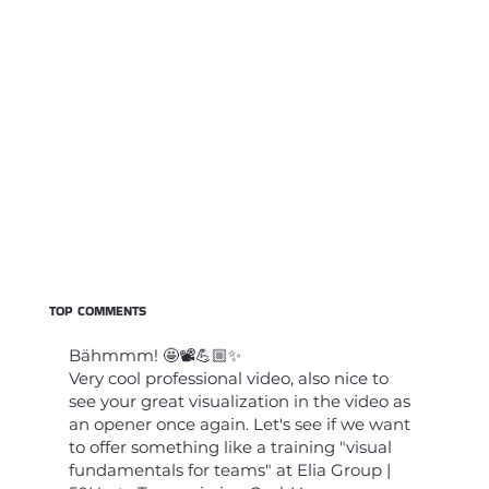
TOP COMMENTS
Bähmmm! 🤩📽️💪🏼✨
Very cool professional video, also nice to
see your great visualization in the video as
an opener once again. Let's see if we want
to offer something like a training "visual
fundamentals for teams" at Elia Group |