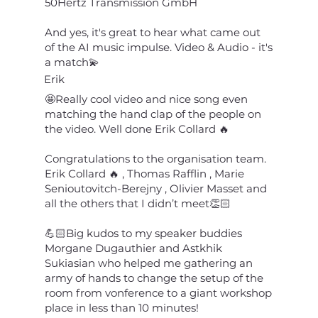
50Hertz Transmission GmbH
And yes, it's great to hear what came out
of the AI ​​music impulse. Video & Audio - it's
a match💫
Erik
🤩Really cool video and nice song even
matching the hand clap of the people on
the video. Well done Erik Collard 🔥
Congratulations to the organisation team.
Erik Collard 🔥 , Thomas Rafflin , Marie
Senioutovitch-Berejny , Olivier Masset and
all the others that I didn’t meet👏🏻
💪🏻Big kudos to my speaker buddies
Morgane Dugauthier and Astkhik
Sukiasian who helped me gathering an
army of hands to change the setup of the
room from vonference to a giant workshop
place in less than 10 minutes!