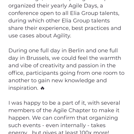
organized their yearly Agile Days, a
conference open to all Elia Group talents,
during which other Elia Group talents
share their experience, best practices and
use cases about Agility.
During one full day in Berlin and one full
day in Brussels, we could feel the warmth
and vibe of creativity and passion in the
office, participants going from one room to
another to gain new knowledge and
inspiration. 🔥
I was happy to be a part of it, with several
members of the Agile Chapter to make it
happen. We can confirm that organizing
such events - even internally - takes
energy... but gives at least 100x more!