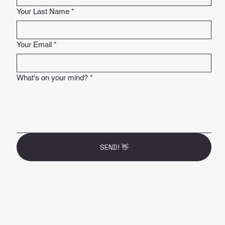
Your Last Name
*
Your Email
*
What's on your mind?
*
SEND! 👋