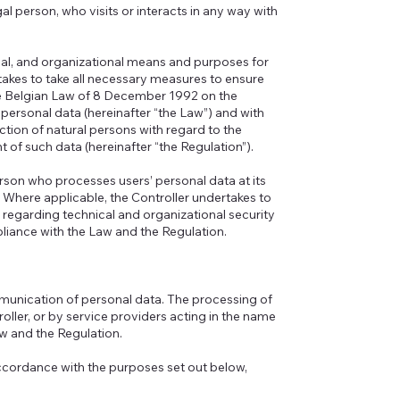
egal person, who visits or interacts in any way with
legal, and organizational means and purposes for
takes to take all necessary measures to ensure
he Belgian Law of 8 December 1992 on the
 personal data (hereinafter “the Law”) and with
tion of natural persons with regard to the
of such data (hereinafter “the Regulation”).
erson who processes users’ personal data at its
. Where applicable, the Controller undertakes to
 regarding technical and organizational security
liance with the Law and the Regulation.
mmunication of personal data. The processing of
troller, or by service providers acting in the name
aw and the Regulation.
accordance with the purposes set out below,