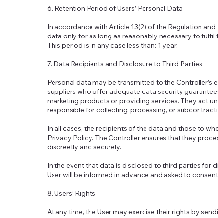
6. Retention Period of Users’ Personal Data
In accordance with Article 13(2) of the Regulation and 
data only for as long as reasonably necessary to fulfil
This period is in any case less than: 1 year.
7. Data Recipients and Disclosure to Third Parties
Personal data may be transmitted to the Controller’s 
suppliers who offer adequate data security guarantee
marketing products or providing services. They act und
responsible for collecting, processing, or subcontracti
In all cases, the recipients of the data and those to w
Privacy Policy. The Controller ensures that they proces
discreetly and securely.
In the event that data is disclosed to third parties for
User will be informed in advance and asked to consent
8. Users’ Rights
At any time, the User may exercise their rights by sendin