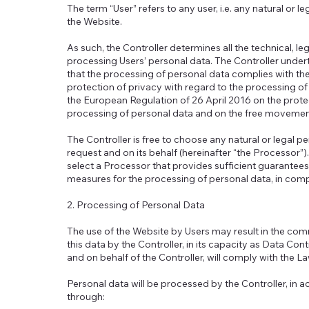
The term “User” refers to any user, i.e. any natural or l
the Website.
As such, the Controller determines all the technical, 
processing Users’ personal data. The Controller under
that the processing of personal data complies with t
protection of privacy with regard to the processing of
the European Regulation of 26 April 2016 on the protec
processing of personal data and on the free movement 
The Controller is free to choose any natural or legal p
request and on its behalf (hereinafter “the Processor”)
select a Processor that provides sufficient guarantees
measures for the processing of personal data, in comp
2. Processing of Personal Data
The use of the Website by Users may result in the co
this data by the Controller, in its capacity as Data Con
and on behalf of the Controller, will comply with the L
Personal data will be processed by the Controller, in 
through: