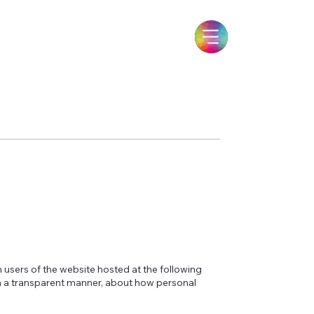
m users of the website hosted at the following
in a transparent manner, about how personal