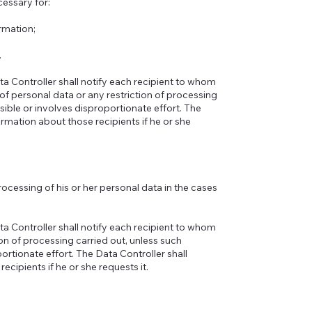
essary for:
rmation;
.
ta Controller shall notify each recipient to whom
of personal data or any restriction of processing
ble or involves disproportionate effort. The
ormation about those recipients if he or she
processing of his or her personal data in the cases
ta Controller shall notify each recipient to whom
on of processing carried out, unless such
tionate effort. The Data Controller shall
ecipients if he or she requests it.