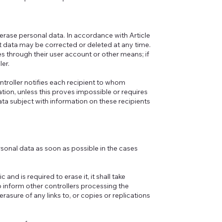
r erase personal data. In accordance with Article
ant data may be corrected or deleted at any time.
 through their user account or other means; if
ler.
ntroller notifies each recipient to whom
ion, unless this proves impossible or requires
ata subject with information on these recipients
ersonal data as soon as possible in the cases
nd is required to erase it, it shall take
 inform other controllers processing the
rasure of any links to, or copies or replications