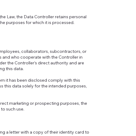
the Law, the Data Controller retains personal
 the purposes for which it is processed.
employees, collaborators, subcontractors, or
s and who cooperate with the Controller in
er the Controller’s direct authority and are
ng this data.
hom it has been disclosed comply with this
s this data solely for the intended purposes,
 direct marketing or prospecting purposes, the
 to such use.
g a letter with a copy of their identity card to