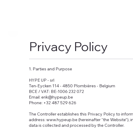
Privacy Policy
1. Parties and Purpose
HYPE UP - srl
Ten-Eycken 114 - 4850 Plombières - Belgium
BCE / VAT: BE-1006 232 072
Email: erik@hypeup.be
Phone: +32 487 529 626
The Controller establishes this Privacy Policy to infor
address: www.hypeup.be (hereinafter “the Website”), 
data is collected and processed by the Controller.