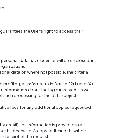
um.
 guarantees the User’s right to access their
 personal data have been or will be disclosed, in
 organizations;
nal data or, where not possible, the criteria
rofiling, as referred to in Article 22(1) and (4)
ul information about the logic involved, as well
f such processing for the data subject.
tive fees for any additional copies requested
by email), the information is provided in a
ests otherwise. A copy of their data will be
r receipt of the request.