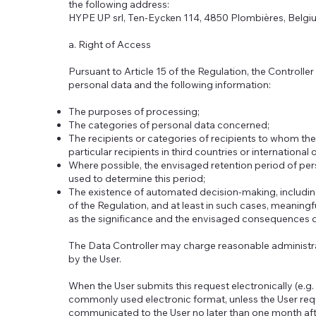
the following address:
HYPE UP srl, Ten-Eycken 114, 4850 Plombières, Belgi
a. Right of Access
Pursuant to Article 15 of the Regulation, the Controller
personal data and the following information:
The purposes of processing;
The categories of personal data concerned;
The recipients or categories of recipients to whom the
particular recipients in third countries or international
Where possible, the envisaged retention period of perso
used to determine this period;
The existence of automated decision-making, including p
of the Regulation, and at least in such cases, meaningf
as the significance and the envisaged consequences o
The Data Controller may charge reasonable administra
by the User.
When the User submits this request electronically (e.g. 
commonly used electronic format, unless the User requ
communicated to the User no later than one month afte