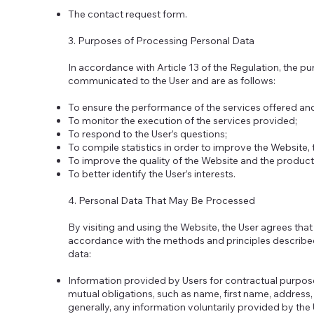
The contact request form.
3. Purposes of Processing Personal Data
In accordance with Article 13 of the Regulation, the p
communicated to the User and are as follows:
To ensure the performance of the services offered an
To monitor the execution of the services provided;
To respond to the User’s questions;
To compile statistics in order to improve the Website, 
To improve the quality of the Website and the product
To better identify the User’s interests.
4. Personal Data That May Be Processed
By visiting and using the Website, the User agrees that
accordance with the methods and principles described 
data:
Information provided by Users for contractual purpo
mutual obligations, such as name, first name, addres
generally, any information voluntarily provided by the 