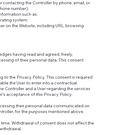
r contacting the Controller by phone, email, or
 phone number);
information such as:
erating system;
User on the Website, including URL, browsing
edges having read and agreed, freely,
cessing of their personal data. This consent
ng to the Privacy Policy. This consent is required
able the User to enter into a contractual
the Controller and a User regarding the services
r’s acceptance of this Privacy Policy.
rocessing their personal data communicated on
ntroller, for the purposes mentioned above.
y time. Withdrawal of consent does not affect the
withdrawal.