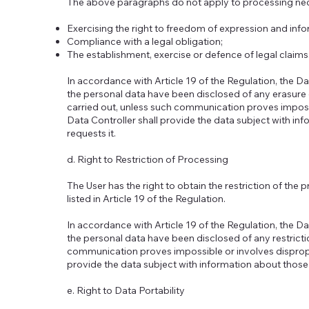
The above paragraphs do not apply to processing nec
Exercising the right to freedom of expression and info
Compliance with a legal obligation;
The establishment, exercise or defence of legal claims
In accordance with Article 19 of the Regulation, the Da
the personal data have been disclosed of any erasure 
carried out, unless such communication proves impossi
Data Controller shall provide the data subject with inf
requests it.
d. Right to Restriction of Processing
The User has the right to obtain the restriction of the 
listed in Article 19 of the Regulation.
In accordance with Article 19 of the Regulation, the Da
the personal data have been disclosed of any restricti
communication proves impossible or involves dispropor
provide the data subject with information about those r
e. Right to Data Portability