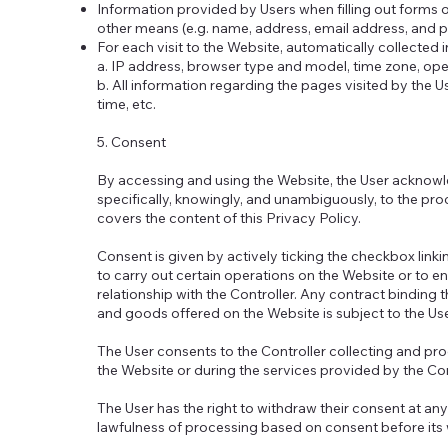
Information provided by Users when filling out forms o
other means (e.g. name, address, email address, and
For each visit to the Website, automatically collected 
a. IP address, browser type and model, time zone, op
b. All information regarding the pages visited by the 
time, etc.
5. Consent
By accessing and using the Website, the User acknowl
specifically, knowingly, and unambiguously, to the pro
covers the content of this Privacy Policy.
Consent is given by actively ticking the checkbox linki
to carry out certain operations on the Website or to en
relationship with the Controller. Any contract binding 
and goods offered on the Website is subject to the Use
The User consents to the Controller collecting and p
the Website or during the services provided by the Co
The User has the right to withdraw their consent at an
lawfulness of processing based on consent before its 