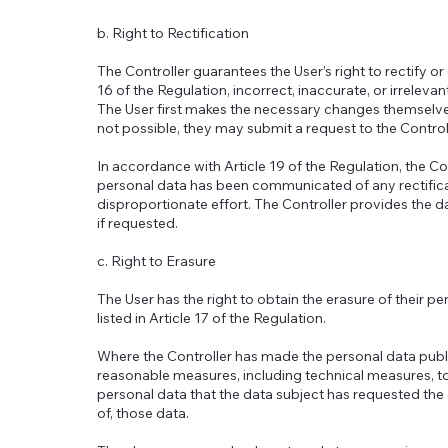
b. Right to Rectification
The Controller guarantees the User’s right to rectify o
16 of the Regulation, incorrect, inaccurate, or irrelev
The User first makes the necessary changes themselves
not possible, they may submit a request to the Control
In accordance with Article 19 of the Regulation, the Co
personal data has been communicated of any rectificat
disproportionate effort. The Controller provides the d
if requested.
c. Right to Erasure
The User has the right to obtain the erasure of their p
listed in Article 17 of the Regulation.
Where the Controller has made the personal data public a
reasonable measures, including technical measures, to
personal data that the data subject has requested the e
of, those data.