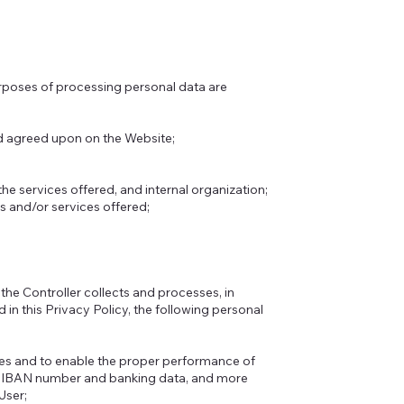
urposes of processing personal data are
d agreed upon on the Website;
the services offered, and internal organization;
s and/or services offered;
 the Controller collects and processes, in
in this Privacy Policy, the following personal
ses and to enable the proper performance of
s, IBAN number and banking data, and more
User;