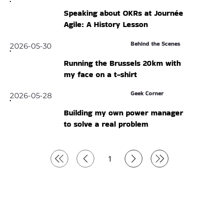
Speaking about OKRs at Journée
Agile: A History Lesson
Behind the Scenes
2026-05-30
Running the Brussels 20km with
my face on a t-shirt
Geek Corner
2026-05-28
Building my own power manager
to solve a real problem
1
Page
1