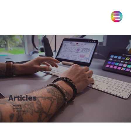
Articles
Inspiring.
Insightful.
Or simply funny.