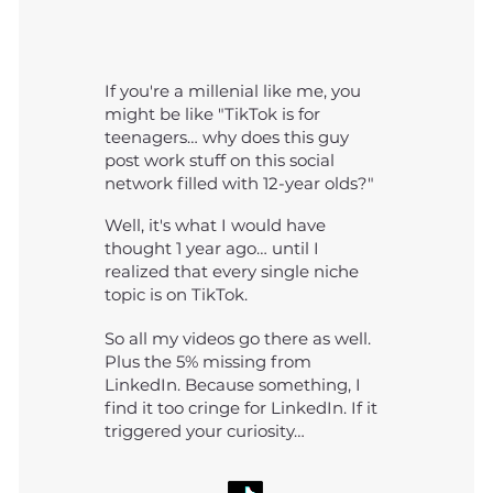
If you're a millenial like me, you
might be like "TikTok is for
teenagers… why does this guy
post work stuff on this social
network filled with 12-year olds?"
Well, it's what I would have
thought 1 year ago… until I
realized that every single niche
topic is on TikTok.
So all my videos go there as well.
Plus the 5% missing from
LinkedIn. Because something, I
find it too cringe for LinkedIn. If it
triggered your curiosity…