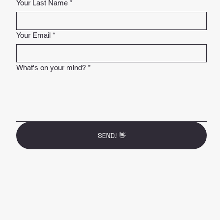
Your Last Name
*
Your Email
*
What's on your mind?
*
SEND! 👋