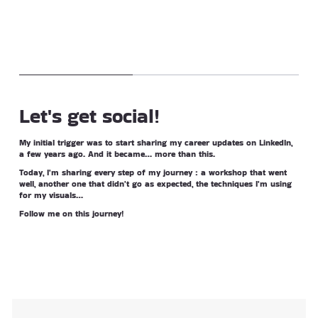
Let's get social!
My initial trigger was to start sharing my career updates on LinkedIn,
a few years ago. And it became… more than this.
Today, I'm sharing every step of my journey : a workshop that went
well, another one that didn't go as expected, the techniques I'm using
for my visuals…
Follow me on this journey!