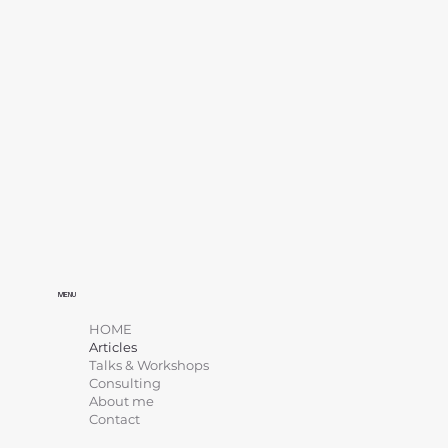
MENU
HOME
Articles
Talks & Workshops
Consulting
About me
Contact