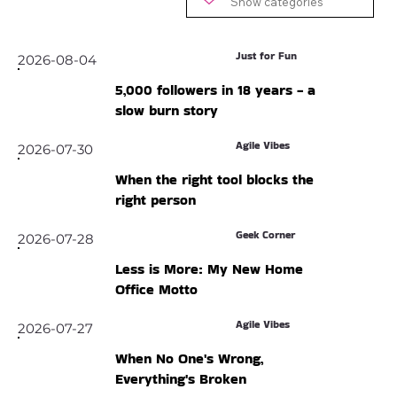
Just for Fun
2026-08-04
5,000 followers in 18 years - a
slow burn story
Agile Vibes
2026-07-30
When the right tool blocks the
right person
Geek Corner
2026-07-28
Less is More: My New Home
Office Motto
Agile Vibes
2026-07-27
When No One's Wrong,
Everything's Broken