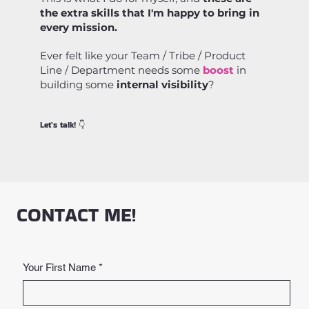
the extra skills that I'm happy to bring in
every mission.
Ever felt like your Team / Tribe / Product
Line / Department needs some
boost
in
building some
internal visibility
?
Let's talk! 👇
CONTACT ME!
Your First Name
*