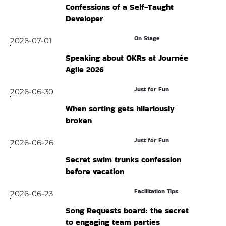
Confessions of a Self-Taught
Developer
On Stage
2026-07-01
Speaking about OKRs at Journée
Agile 2026
Just for Fun
2026-06-30
When sorting gets hilariously
broken
Just for Fun
2026-06-26
Secret swim trunks confession
before vacation
Facilitation Tips
2026-06-23
Song Requests board: the secret
to engaging team parties