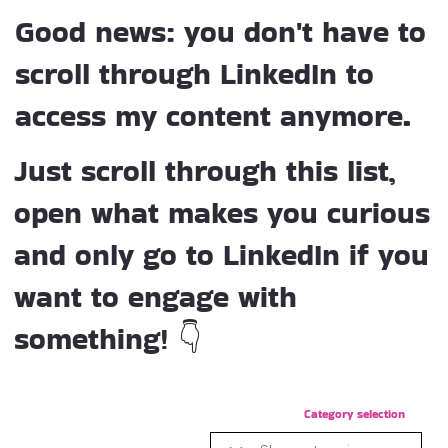
Good news: you don't have to
scroll through LinkedIn to
access my content anymore.
Just scroll through this list,
open what makes you curious
and only go to LinkedIn if you
want to engage with
something! 👇
Category selection