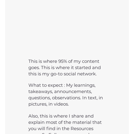
This is where 95% of my content
goes. This is where it started and
this is my go-to social network.
What to expect : My learnings,
takeaways, announcements,
questions, observations. In text, in
pictures, in videos.
Also, this is where I share and
explain most of the material that
you will find in the Resources