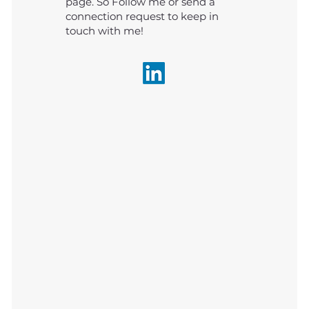
page. So Follow me or send a
connection request to keep in
touch with me!