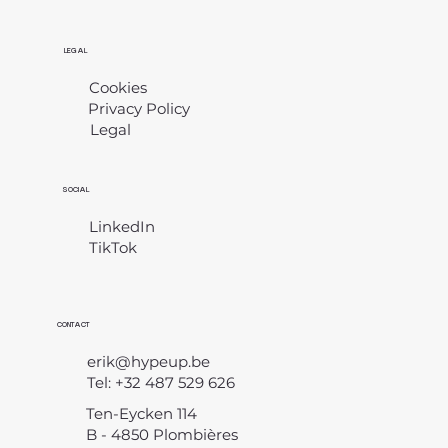
LEGAL
Cookies
Privacy Policy
Legal
​
SOCIAL
LinkedIn
TikTok
CONTACT
erik@hypeup.be
Tel: +32 487 529 626
Ten-Eycken 114
B - 4850 Plombières