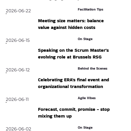
Facilitation Tips
2026-06-22
Meeting size matters: balance
value against hidden costs
On Stage
2026-06-15
Speaking on the Scrum Master's
evolving role at Brussels RSG
Behind the Scenes
2026-06-12
Celebrating ERA's final event and
organizational transformation
Agile Vibes
2026-06-11
Forecast, commit, promise - stop
mixing them up
On Stage
2026-06-02