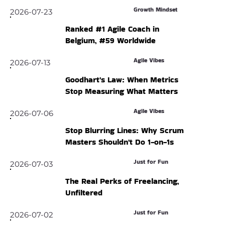
Growth Mindset
2026-07-23
Ranked #1 Agile Coach in
Belgium, #59 Worldwide
Agile Vibes
2026-07-13
Goodhart's Law: When Metrics
Stop Measuring What Matters
Agile Vibes
2026-07-06
Stop Blurring Lines: Why Scrum
Masters Shouldn't Do 1-on-1s
Just for Fun
2026-07-03
The Real Perks of Freelancing,
Unfiltered
Just for Fun
2026-07-02