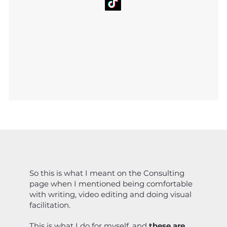
So this is what I meant on the Consulting
page when I mentioned being comfortable
with writing, video editing and doing visual
facilitation.
This is what I do for myself, and
these are