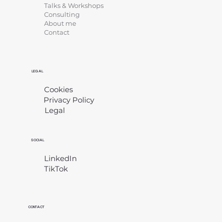
Talks & Workshops
Consulting
About me
Contact
LEGAL
Cookies
Privacy Policy
Legal
​
SOCIAL
LinkedIn
TikTok
CONTACT