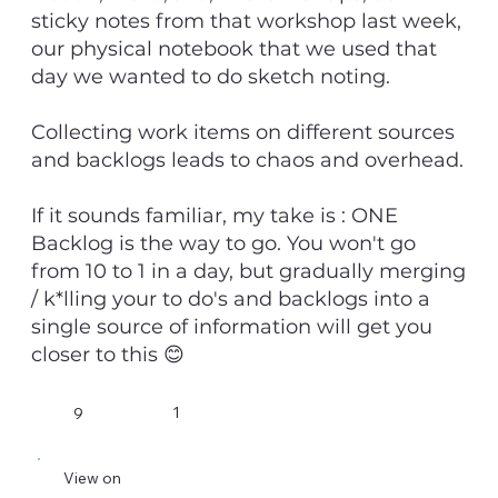
sticky notes from that workshop last week,
our physical notebook that we used that
day we wanted to do sketch noting.
Collecting work items on different sources
and backlogs leads to chaos and overhead.
If it sounds familiar, my take is : ONE
Backlog is the way to go. You won't go
from 10 to 1 in a day, but gradually merging
/ k*lling your to do's and backlogs into a
single source of information will get you
closer to this 😊
1
9
View on