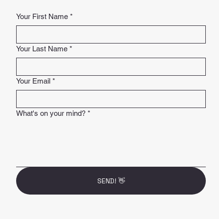
Your First Name
*
Your Last Name
*
Your Email
*
What's on your mind?
*
SEND! 👋