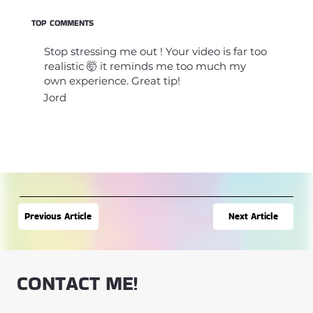
TOP COMMENTS
Stop stressing me out ! Your video is far too
realistic 🤯 it reminds me too much my
own experience. Great tip!
Jord
Next Article
Previous Article
CONTACT ME!