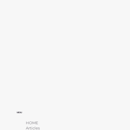
MENU
HOME
Articles