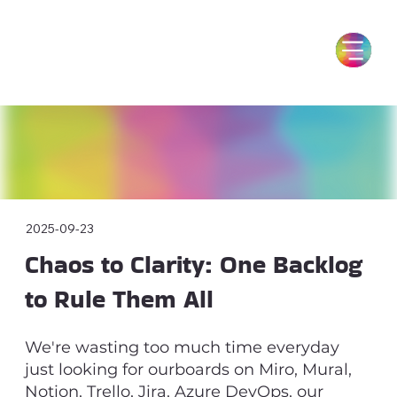
2025-09-23
Chaos to Clarity: One Backlog
to Rule Them All
We're wasting too much time everyday
just looking for ourboards on Miro, Mural,
Notion, Trello, Jira, Azure DevOps, our