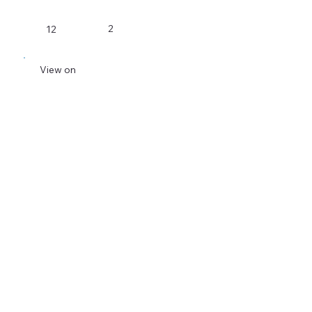
2
12
View on