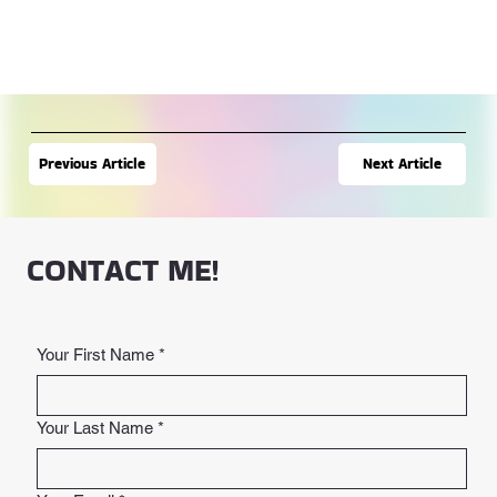
Next Article
Previous Article
CONTACT ME!
Your First Name
*
Your Last Name
*