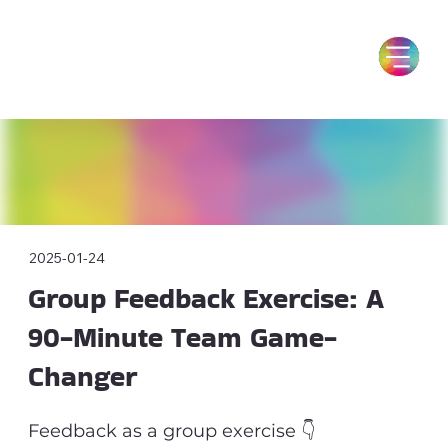
2025-01-24
Group Feedback Exercise: A
90-Minute Team Game-
Changer
Feedback as a group exercise 👇