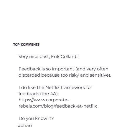
TOP COMMENTS
Very nice post, Erik Collard !
Feedback is so important (and very often
discarded because too risky and sensitive).
I do like the Netflix framework for
feedback (the 4A):
https://www.corporate-
rebels.com/blog/feedback-at-netflix
Do you know it?
Johan