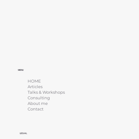
MENU
HOME
Articles
Talks & Workshops
Consulting
About me
Contact
LEGAL