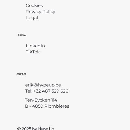
Cookies
Privacy Policy
Legal
​
SOCIAL
LinkedIn
TikTok
CONTACT
erik@hypeup.be
Tel: +32 487 529 626
Ten-Eycken 114
B - 4850 Plombières
© 2025 by Hype Up.