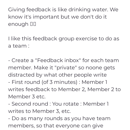
Giving feedback is like drinking water. We
know it's important but we don't do it
enough 💁‍♂️
I like this feedback group exercise to do as
a team :
- Create a "Feedback inbox" for each team
member. Make it "private" so noone gets
distracted by what other people write
- First round (of 3 minutes) : Member 1
writes feedback to Member 2, Member 2 to
Member 3 etc.
- Second round : You rotate : Member 1
writes to Member 3, etc.
- Do as many rounds as you have team
members, so that everyone can give