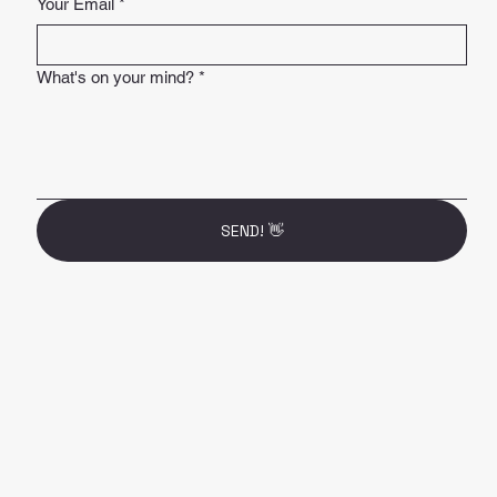
Your Email
*
What's on your mind?
*
SEND! 👋