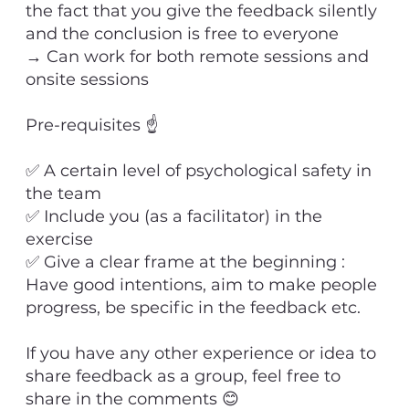
the fact that you give the feedback silently
and the conclusion is free to everyone
→ Can work for both remote sessions and
onsite sessions
Pre-requisites ☝
✅ A certain level of psychological safety in
the team
✅ Include you (as a facilitator) in the
exercise
✅ Give a clear frame at the beginning :
Have good intentions, aim to make people
progress, be specific in the feedback etc.
If you have any other experience or idea to
share feedback as a group, feel free to
share in the comments 😊