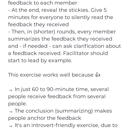
feedback to each member
- At the end, reveal the stickies. Give 5
minutes for everyone to silently read the
feedback they received
- Then, in (shorter) rounds, every member
summarizes the feedback they received
and - if needed - can ask clarification about
a feedback received. Facilitator should
start to lead by example.
This exercise works well because 👍
→ In just 60 to 90-minute time, several
people receive feedback from several
people.
→ The conclusion (summarizing) makes
people anchor the feedback
→ It's an introvert-friendly exercise, due to