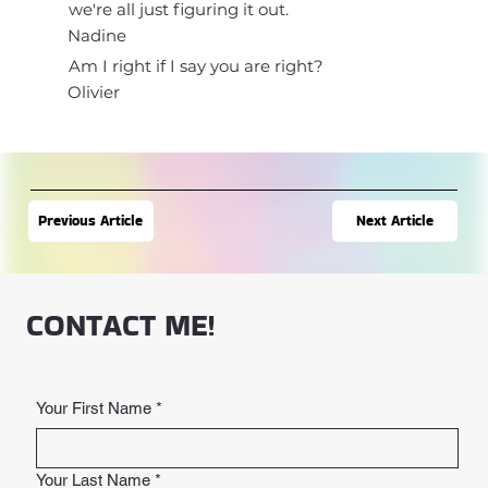
we're all just figuring it out.
Nadine
Am I right if I say you are right?
Olivier
Next Article
Previous Article
CONTACT ME!
Your First Name
*
Your Last Name
*