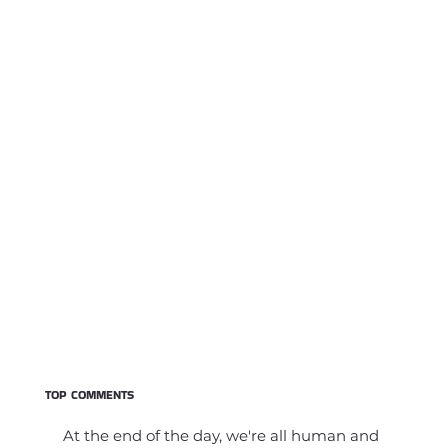
TOP COMMENTS
At the end of the day, we're all human and