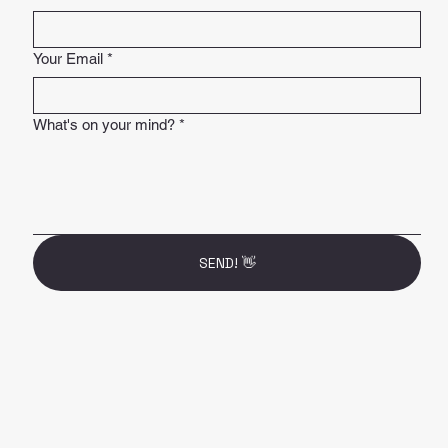
Your Email
*
What's on your mind?
*
SEND! 👋