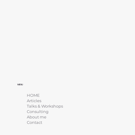
MENU
HOME
Articles
Talks & Workshops
Consulting
About me
Contact