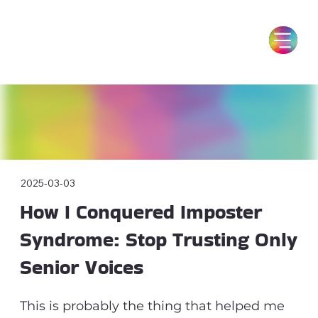
2025-03-03
How I Conquered Imposter
Syndrome: Stop Trusting Only
Senior Voices
This is probably the thing that helped me