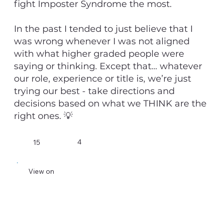
fight Imposter Syndrome the most.
In the past I tended to just believe that I
was wrong whenever I was not aligned
with what higher graded people were
saying or thinking. Except that… whatever
our role, experience or title is, we’re just
trying our best - take directions and
decisions based on what we THINK are the
right ones. 💡
4
15
View on