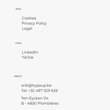
LEGAL
Cookies
Privacy Policy
Legal
​
SOCIAL
LinkedIn
TikTok
CONTACT
erik@hypeup.be
Tel: +32 487 529 626
Ten-Eycken 114
B - 4850 Plombières