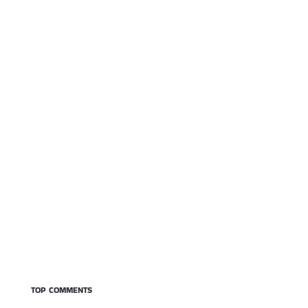
TOP COMMENTS