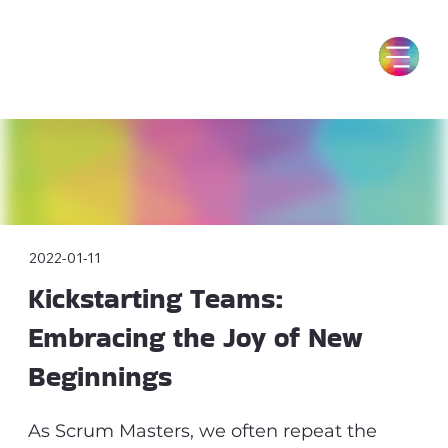
2022-01-11
Kickstarting Teams:
Embracing the Joy of New
Beginnings
As Scrum Masters, we often repeat the