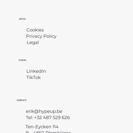
LEGAL
Cookies
Privacy Policy
Legal
​
SOCIAL
LinkedIn
TikTok
CONTACT
erik@hypeup.be
Tel: +32 487 529 626
Ten-Eycken 114
B - 4850 Plombières