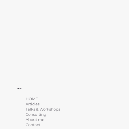
MENU
HOME
Articles
Talks & Workshops
Consulting
About me
Contact