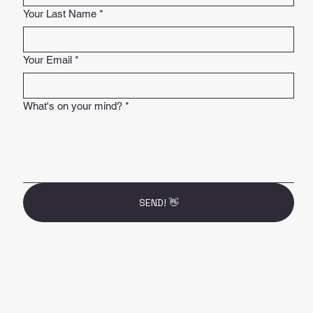
Your Last Name
*
Your Email
*
What's on your mind?
*
SEND! 👋