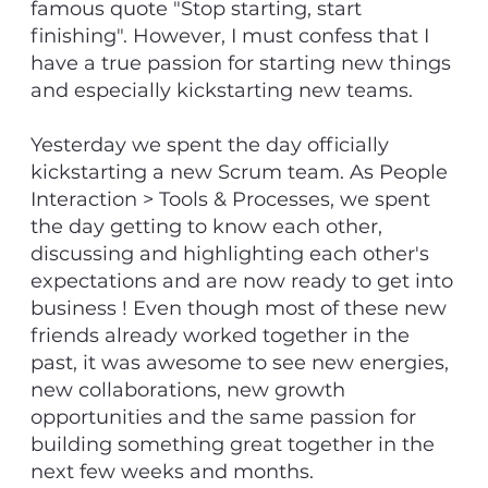
famous quote "Stop starting, start
finishing". However, I must confess that I
have a true passion for starting new things
and especially kickstarting new teams.
Yesterday we spent the day officially
kickstarting a new Scrum team. As People
Interaction > Tools & Processes, we spent
the day getting to know each other,
discussing and highlighting each other's
expectations and are now ready to get into
business ! Even though most of these new
friends already worked together in the
past, it was awesome to see new energies,
new collaborations, new growth
opportunities and the same passion for
building something great together in the
next few weeks and months.