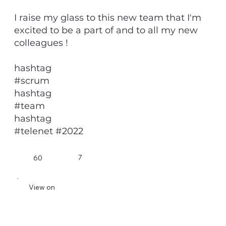
I raise my glass to this new team that I'm
excited to be a part of and to all my new
colleagues !
hashtag
#scrum
hashtag
#team
hashtag
#telenet #2022
7
60
View on