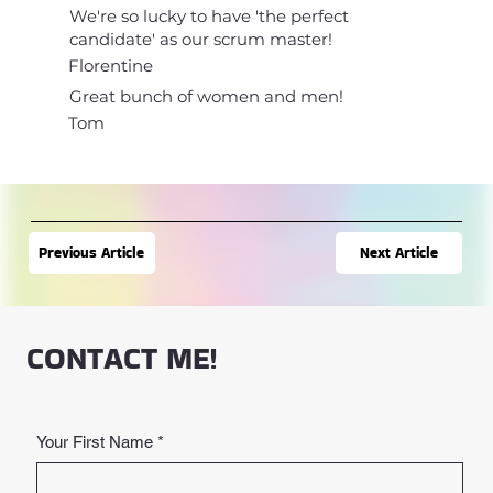
We're so lucky to have 'the perfect
candidate' as our scrum master!
Florentine
Great bunch of women and men!
Tom
Next Article
Previous Article
CONTACT ME!
Your First Name
*