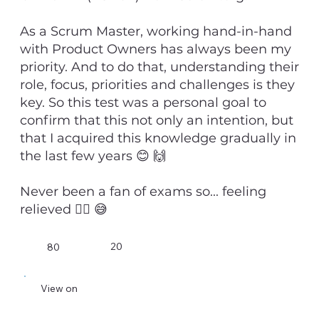
As a Scrum Master, working hand-in-hand
with Product Owners has always been my
priority. And to do that, understanding their
role, focus, priorities and challenges is they
key. So this test was a personal goal to
confirm that this not only an intention, but
that I acquired this knowledge gradually in
the last few years 😊 🙌
Never been a fan of exams so... feeling
relieved 😮‍💨 😅
20
80
View on