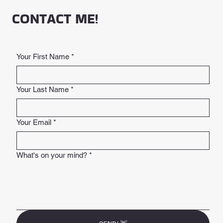
CONTACT ME!
Your First Name
*
Your Last Name
*
Your Email
*
What's on your mind?
*