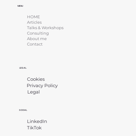
MENU
HOME
Articles
Talks & Workshops
Consulting
About me
Contact
LEGAL
Cookies
Privacy Policy
Legal
​
SOCIAL
LinkedIn
TikTok