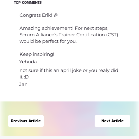
TOP COMMENTS
Congrats Erik! 🎉
Amazing achievement! For next steps,
Scrum Alliance’s Trainer Certification (CST)
would be perfect for you.
Keep inspiring!
Yehuda
not sure if this an april joke or you realy did
it :D
Jan
Next Article
Previous Article