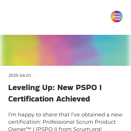
2025-04-01
Leveling Up: New PSPO I
Certification Achieved
I’m happy to share that I’ve obtained a new
certification: Professional Scrum Product
Owner™ I (PSPO I) from Scrum.org!