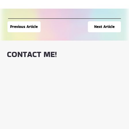
Next Article
Previous Article
CONTACT ME!