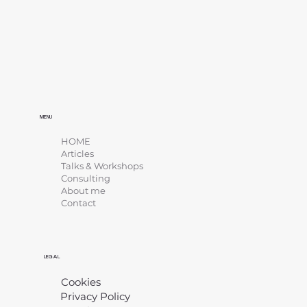
MENU
HOME
Articles
Talks & Workshops
Consulting
About me
Contact
LEGAL
Cookies
Privacy Policy