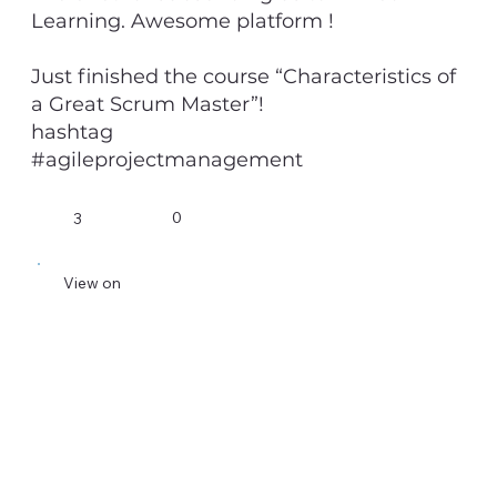
Learning. Awesome platform !
Just finished the course “Characteristics of
a Great Scrum Master”!
hashtag
#agileprojectmanagement
0
3
View on