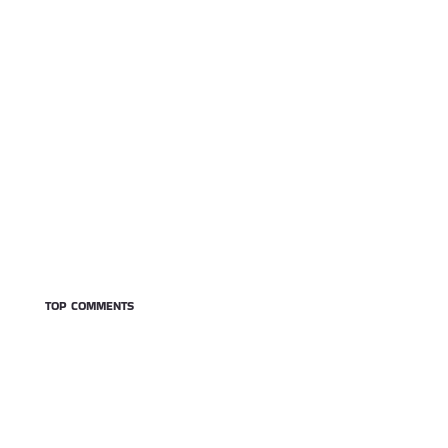
TOP COMMENTS