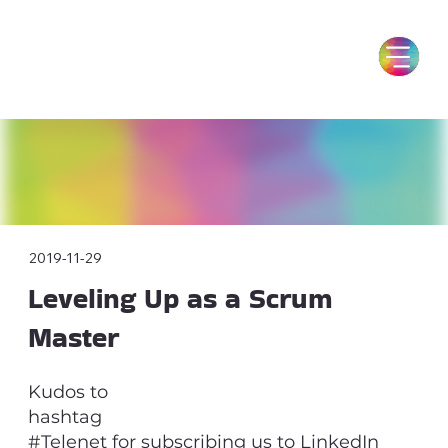
2019-11-29
Leveling Up as a Scrum
Master
Kudos to
hashtag
#Telenet for subscribing us to LinkedIn