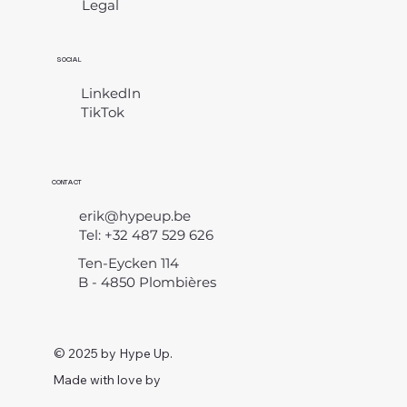
Legal
​
SOCIAL
LinkedIn
TikTok
CONTACT
erik@hypeup.be
Tel: +32 487 529 626
Ten-Eycken 114
B - 4850 Plombières
© 2025 by Hype Up.
Made with love by