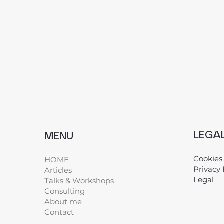
LEGA
MENU
Cookies
HOME
Privacy 
Articles
Legal
​
Talks & Workshops
Consulting
About me
Contact