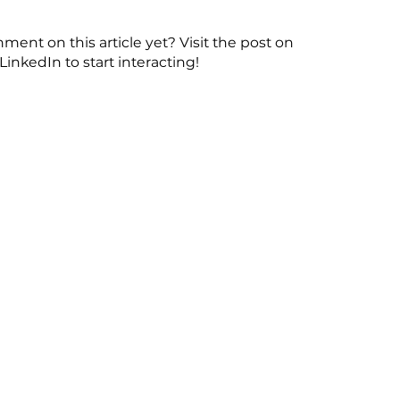
ent on this article yet? Visit the post on
LinkedIn to start interacting!