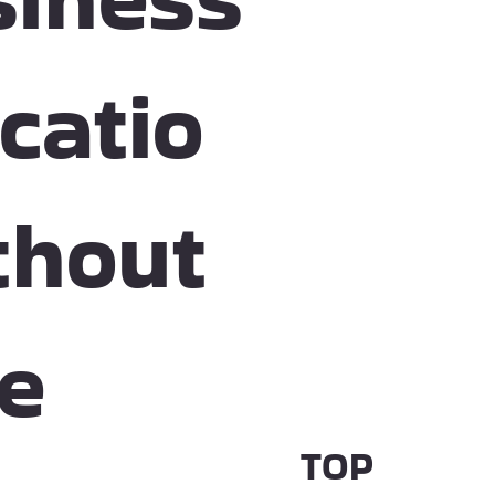
catio
thout
he
TOP