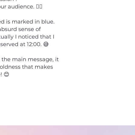
 audience. 💁‍♂️
ed is marked in blue.
absurd sense of
lly I noticed that I
eserved at 12:00. 😅
 the main message, it
boldness that makes
! 😊