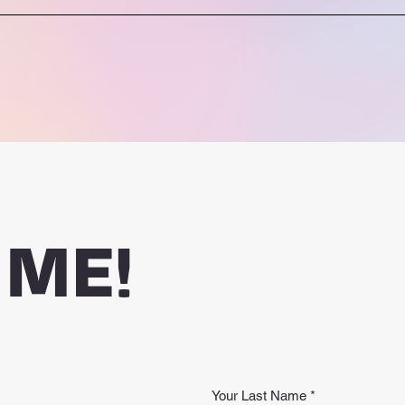
 ME!
Your Last Name
*