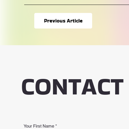
Previous Article
CONTACT
Your First Name
*