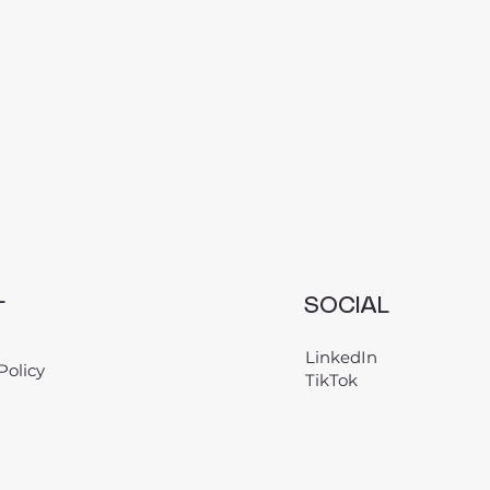
L
SOCIAL
LinkedIn
Policy
TikTok