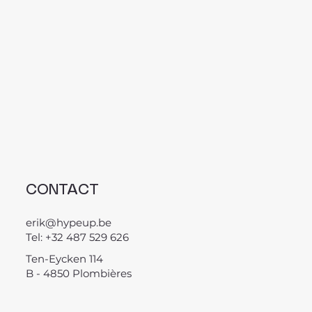
CONTACT
erik@hypeup.be
Tel: +32 487 529 626
Ten-Eycken 114
B - 4850 Plombières