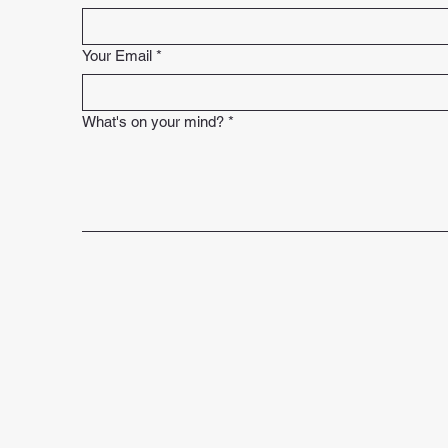
Your Email
*
What's on your mind?
*