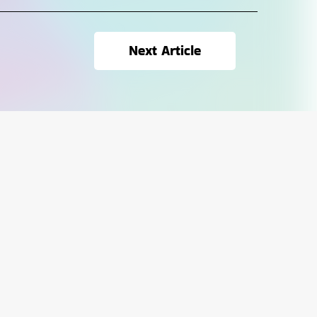
Next Article