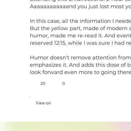
Aaaaaaaaaaaand you just lost most your
In this case, all the information I need
But the yellow part, made of modern 
humor, made me re-read it. And eventua
reserved 12:15, while I was sure I had r
Humor doesn't remove attention from
emphasizes it. And adds this dose of 
look forward even more to going there
20
0
View on