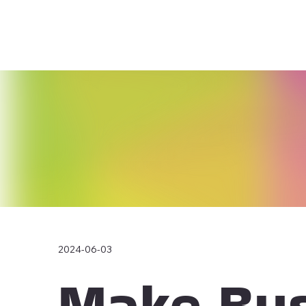
2024-06-03
Make Bus