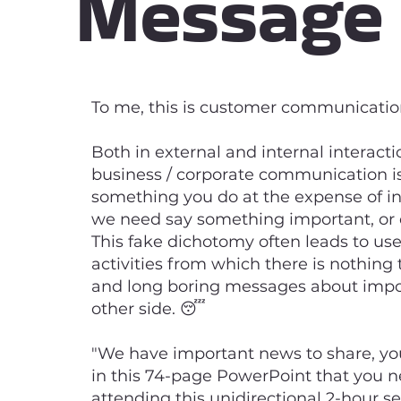
Message
To me, this is customer communication
Both in external and internal interactio
business / corporate communication is
something you do at the expense of in
we need say something important, or 
This fake dichotomy often leads to us
activities from which there is nothing 
and long boring messages about impor
other side. 😴
"We have important news to share, you 
in this 74-page PowerPoint that you n
attending this unidirectional 2-hour se