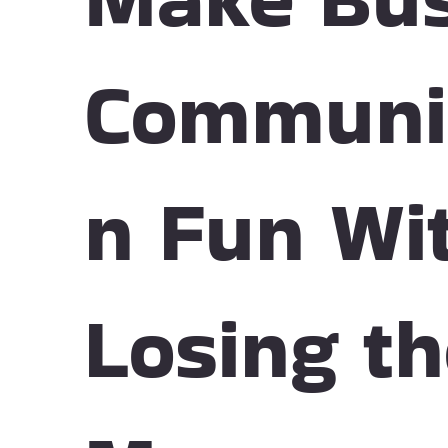
Communi
n Fun Wi
Losing t