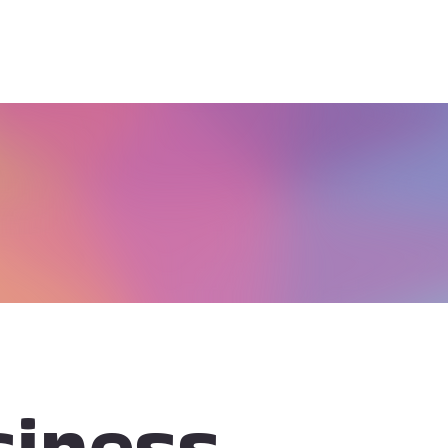
iness