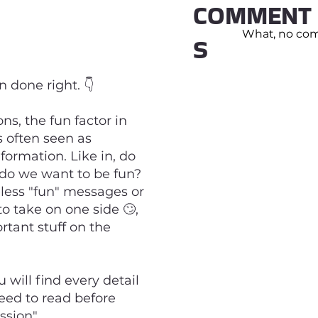
COMMENT
What, no comm
S
 done right. 👇
ns, the fun factor in
 often seen as
formation. Like in, do
do we want to be fun?
eless "fun" messages or
to take on one side 🙄,
tant stuff on the
will find every detail
eed to read before
ssion".