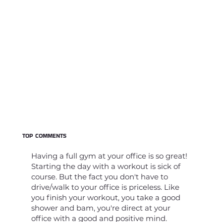
TOP COMMENTS
Having a full gym at your office is so great!
Starting the day with a workout is sick of
course. But the fact you don't have to
drive/walk to your office is priceless. Like
you finish your workout, you take a good
shower and bam, you're direct at your
office with a good and positive mind.