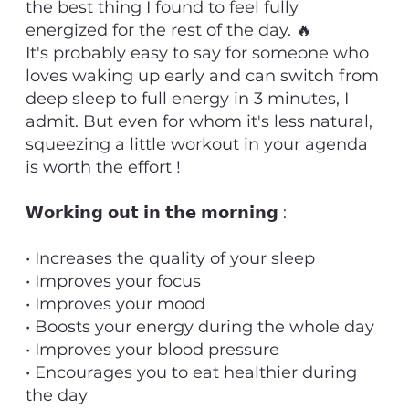
the best thing I found to feel fully
energized for the rest of the day. 🔥
It's probably easy to say for someone who
loves waking up early and can switch from
deep sleep to full energy in 3 minutes, I
admit. But even for whom it's less natural,
squeezing a little workout in your agenda
is worth the effort !
𝗪𝗼𝗿𝗸𝗶𝗻𝗴 𝗼𝘂𝘁 𝗶𝗻 𝘁𝗵𝗲 𝗺𝗼𝗿𝗻𝗶𝗻𝗴 :
• Increases the quality of your sleep
• Improves your focus
• Improves your mood
• Boosts your energy during the whole day
• Improves your blood pressure
• Encourages you to eat healthier during
the day