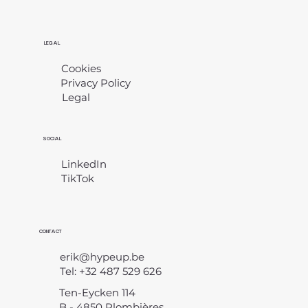
LEGAL
Cookies
Privacy Policy
Legal
​
SOCIAL
LinkedIn
TikTok
CONTACT
erik@hypeup.be
Tel: +32 487 529 626
Ten-Eycken 114
B - 4850 Plombières