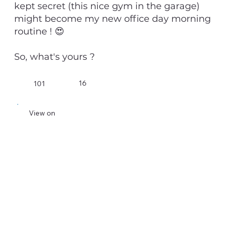
kept secret (this nice gym in the garage)
might become my new office day morning
routine ! 😍
So, what's yours ?
16
101
View on