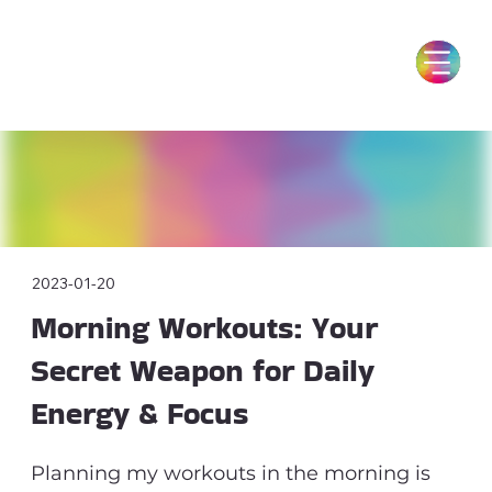
2023-01-20
Morning Workouts: Your
Secret Weapon for Daily
Energy & Focus
Planning my workouts in the morning is