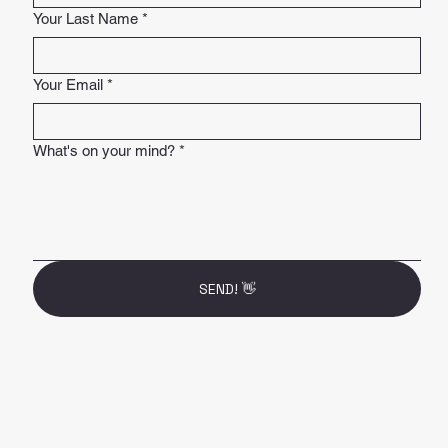
Your Last Name
*
Your Email
*
What's on your mind?
*
SEND! 👋