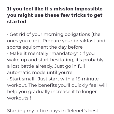
𝗜𝗳 𝘆𝗼𝘂 𝗳𝗲𝗲𝗹 𝗹𝗶𝗸𝗲 𝗶𝘁'𝘀 𝗺𝗶𝘀𝘀𝗶𝗼𝗻 𝗶𝗺𝗽𝗼𝘀𝘀𝗶𝗯𝗹𝗲,
𝘆𝗼𝘂 𝗺𝗶𝗴𝗵𝘁 𝘂𝘀𝗲 𝘁𝗵𝗲𝘀𝗲 𝗳𝗲𝘄 𝘁𝗿𝗶𝗰𝗸𝘀 𝘁𝗼 𝗴𝗲𝘁
𝘀𝘁𝗮𝗿𝘁𝗲𝗱 :
• Get rid of your morning obligations (the
ones you can) : Prepare your breakfast and
sports equipment the day before
• Make it mentally "mandatory" : If you
wake up and start hesitating, it's probably
a lost battle already. Just go in full
automatic mode until you're
• Start small : Just start with a 15-minute
workout. The benefits you'll quickly feel will
help you gradually increase it to longer
workouts !
Starting my office days in Telenet's best