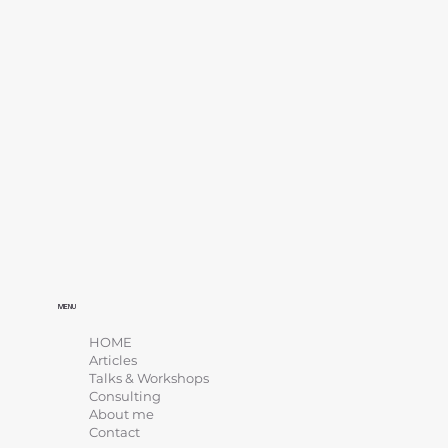
MENU
HOME
Articles
Talks & Workshops
Consulting
About me
Contact