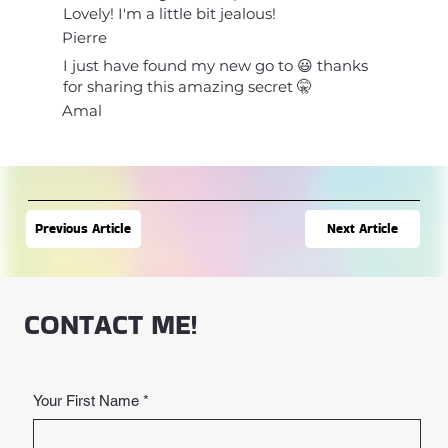
Lovely! I'm a little bit jealous!
Pierre
I just have found my new go to 😃 thanks
for sharing this amazing secret 🤫
Amal
Next Article
Previous Article
CONTACT ME!
Your First Name
*