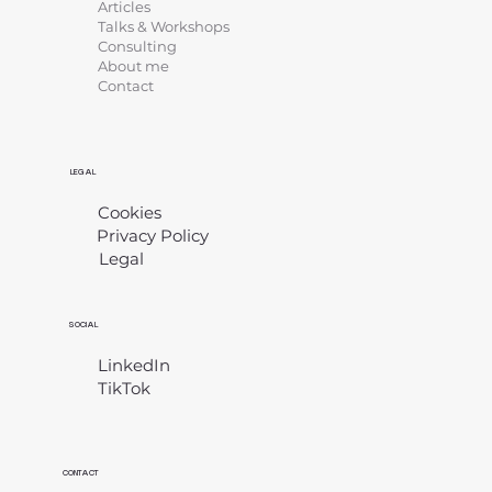
Articles
Talks & Workshops
Consulting
About me
Contact
LEGAL
Cookies
Privacy Policy
Legal
​
SOCIAL
LinkedIn
TikTok
CONTACT