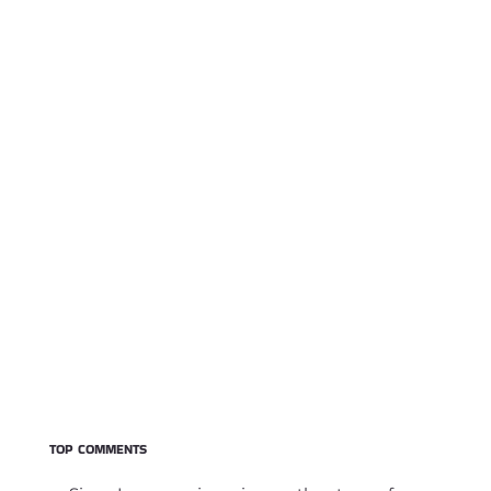
TOP COMMENTS