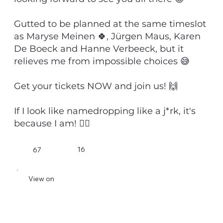
Gutted to be planned at the same timeslot
as Maryse Meinen 🍀, Jürgen Maus, Karen
De Boeck and Hanne Verbeeck, but it
relieves me from impossible choices 😅
Get your tickets NOW and join us! 🙌
If I look like namedropping like a j*rk, it's
because I am! 💁‍♂️
16
67
View on