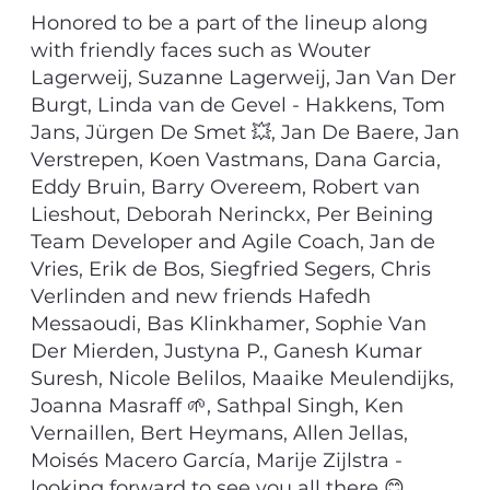
Honored to be a part of the lineup along
with friendly faces such as Wouter
Lagerweij, Suzanne Lagerweij, Jan Van Der
Burgt, Linda van de Gevel - Hakkens, Tom
Jans, Jürgen De Smet 💥, Jan De Baere, Jan
Verstrepen, Koen Vastmans, Dana Garcia,
Eddy Bruin, Barry Overeem, Robert van
Lieshout, Deborah Nerinckx, Per Beining
Team Developer and Agile Coach, Jan de
Vries, Erik de Bos, Siegfried Segers, Chris
Verlinden and new friends Hafedh
Messaoudi, Bas Klinkhamer, Sophie Van
Der Mierden, Justyna P., Ganesh Kumar
Suresh, Nicole Belilos, Maaike Meulendijks,
Joanna Masraff 🌱, Sathpal Singh, Ken
Vernaillen, Bert Heymans, Allen Jellas,
Moisés Macero García, Marije Zijlstra -
looking forward to see you all there 😊