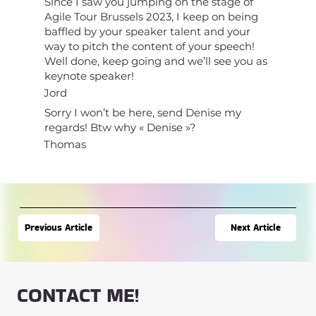
Since I saw you jumping on the stage of
Agile Tour Brussels 2023, I keep on being
baffled by your speaker talent and your
way to pitch the content of your speech!
Well done, keep going and we’ll see you as
keynote speaker!
Jord
Sorry I won’t be here, send Denise my
regards! Btw why « Denise »?
Thomas
Next Article
Previous Article
CONTACT ME!