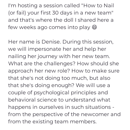
I'm hosting a session called "How to Nail
(or fail) your first 30 days in a new team"
and that's where the doll I shared here a
few weeks ago comes into play 😄
Her name is Denise. During this session,
we will impersonate her and help her
nailing her journey with her new team.
What are the challenges? How should she
approach her new role? How to make sure
that she's not doing too much, but also
that she's doing enough? We will use a
couple of psychological principles and
behavioral science to understand what
happens in ourselves in such situations -
from the perspective of the newcomer and
from the existing team members.