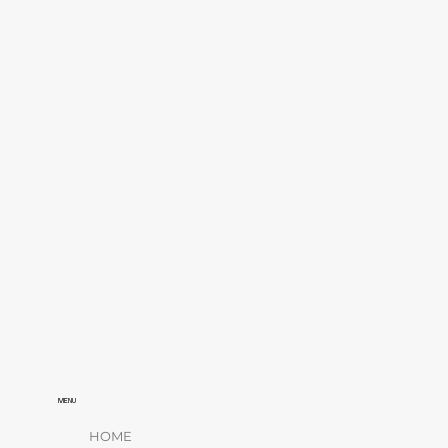
MENU
HOME