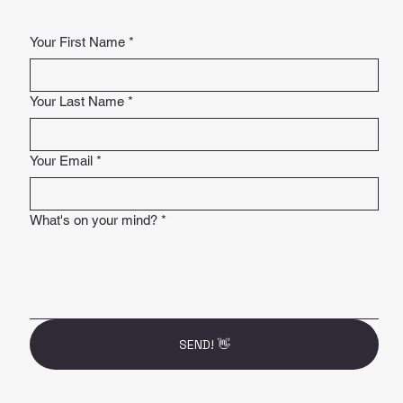
Your First Name
*
Your Last Name
*
Your Email
*
What's on your mind?
*
SEND! 👋