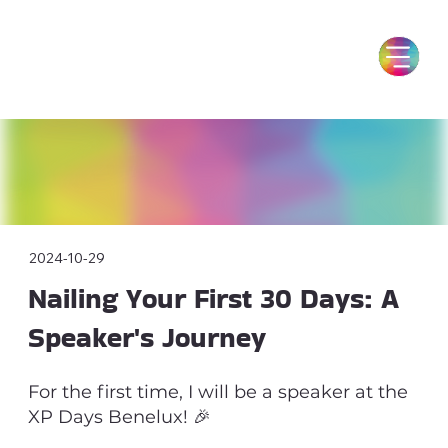
2024-10-29
Nailing Your First 30 Days: A
Speaker's Journey
For the first time, I will be a speaker at the
XP Days Benelux! 🎉