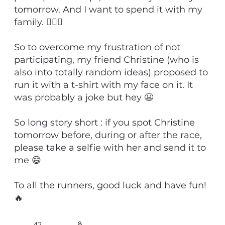
tomorrow. And I want to spend it with my
family. 💁🏻‍♂️
So to overcome my frustration of not
participating, my friend Christine (who is
also into totally random ideas) proposed to
run it with a t-shirt with my face on it. It
was probably a joke but hey 😬
So long story short : if you spot Christine
tomorrow before, during or after the race,
please take a selfie with her and send it to
me 😄
To all the runners, good luck and have fun!
🔥
8
42