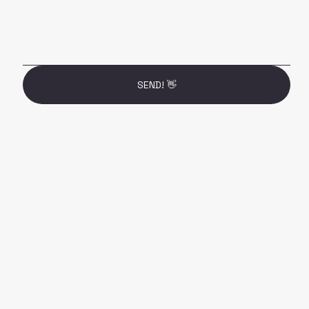
SEND! 👋