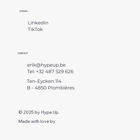
SOCIAL
LinkedIn
TikTok
CONTACT
erik@hypeup.be
Tel: +32 487 529 626
Ten-Eycken 114
B - 4850 Plombières
© 2025 by Hype Up.
Made with love by