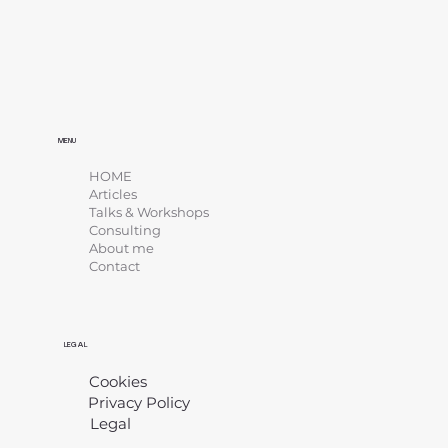
MENU
HOME
Articles
Talks & Workshops
Consulting
About me
Contact
LEGAL
Cookies
Privacy Policy
Legal
​