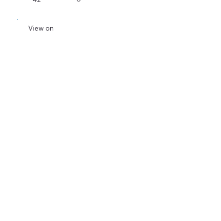
View on