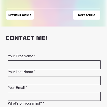
Next Article
Previous Article
CONTACT ME!
Your First Name
*
Your Last Name
*
Your Email
*
What's on your mind?
*