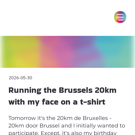
2026-05-30
Running the Brussels 20km
with my face on a t-shirt
Tomorrow it's the 20km de Bruxelles -
20km door Brussel and I initially wanted to
participate. Except, it's also my birthday