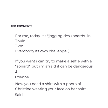
TOP COMMENTS
For me, today, it's "jogging des zonards" in
Thuin.
11km.
Everobody its own challenge ;)
If you want i can try to make a selfie with a
"zonard" but i'm afraid it can be dangerous
;)
Etienne
Now you need a shirt with a photo of
Christine wearing your face on her shirt.
Said