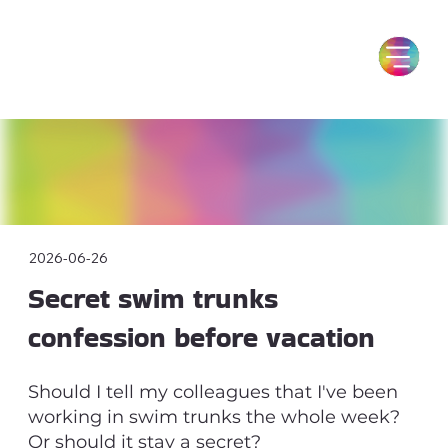
2026-06-26
Secret swim trunks
confession before vacation
Should I tell my colleagues that I've been
working in swim trunks the whole week?
Or should it stay a secret?