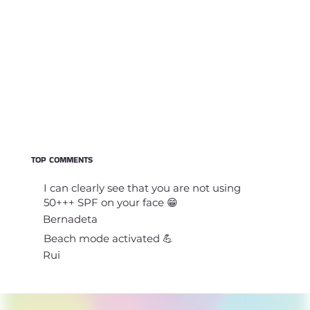
TOP COMMENTS
I can clearly see that you are not using
50+++ SPF on your face 😁
Bernadeta
Beach mode activated 💪
Rui