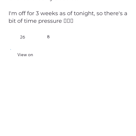
I'm off for 3 weeks as of tonight, so there's a
bit of time pressure 💁🏻‍♂️
8
26
View on