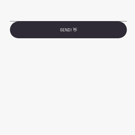
SEND! 👋