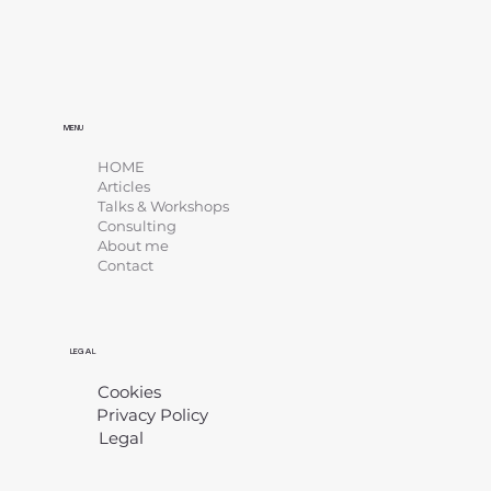
MENU
HOME
Articles
Talks & Workshops
Consulting
About me
Contact
LEGAL
Cookies
Privacy Policy
Legal
​