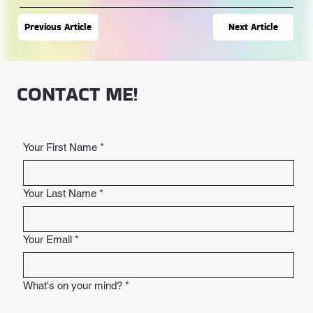
Next Article
Previous Article
CONTACT ME!
Your First Name
*
Your Last Name
*
Your Email
*
What's on your mind?
*