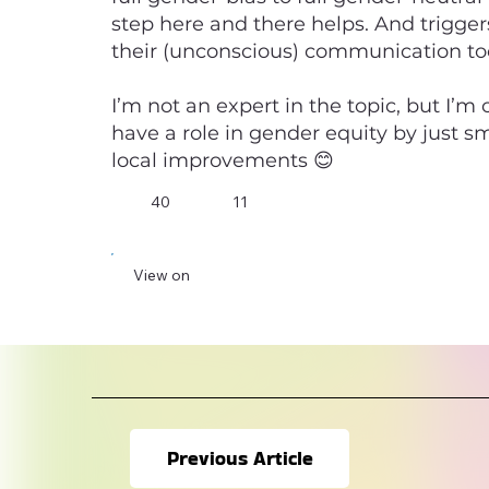
step here and there helps. And trigge
their (unconscious) communication to
I’m not an expert in the topic, but I’m
have a role in gender equity by just s
local improvements 😊
40
11
View on
Previous Article