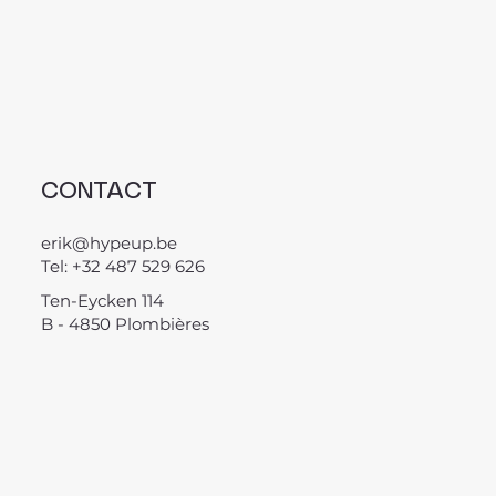
CONTACT
erik@hypeup.be
Tel: +32 487 529 626
Ten-Eycken 114
B - 4850 Plombières