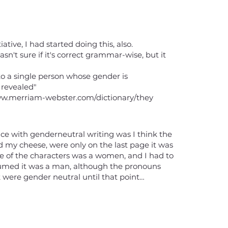
tiative, I had started doing this, also.
asn't sure if it's correct grammar-wise, but it
to a single person whose gender is
 revealed"
ww.merriam-webster.com/dictionary/they
nce with genderneutral writing was I think the
my cheese, were only on the last page it was
e of the characters was a women, and I had to
sumed it was a man, although the pronouns
 were gender neutral until that point…