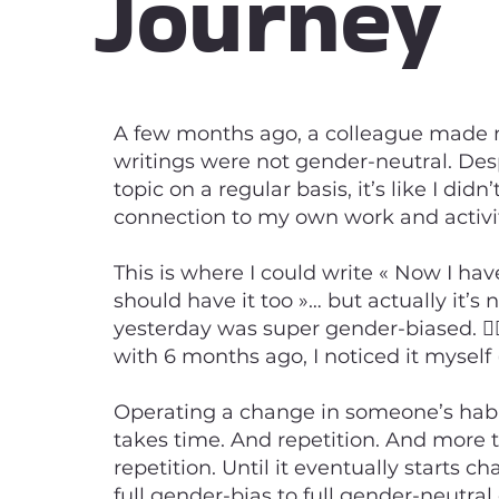
Journey
A few months ago, a colleague made 
writings were not gender-neutral. Des
topic on a regular basis, it’s like I did
connection to my own work and activities
This is where I could write « Now I hav
should have it too »… but actually it’s 
yesterday was super gender-biased. 🤦‍♂
with 6 months ago, I noticed it myself 
Operating a change in someone’s hab
takes time. And repetition. And more
repetition. Until it eventually starts c
full gender-bias to full gender-neutral