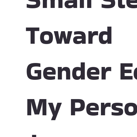
Toward
Gender E
My Perso