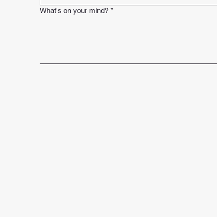
What's on your mind?
*