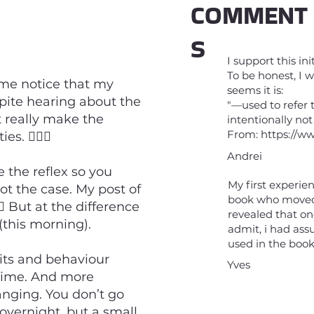
COMMENT
S
I support this ini
To be honest, I w
me notice that my
seems it is:
pite hearing about the
"—used to refer 
n’t really make the
intentionally not
From:
https://w
. 🤷🏼‍♂️
Andrei
e the reflex so you
My first experie
not the case. My post of
book who moved 
️ But at the difference
revealed that on
(this morning).
admit, i had as
used in the book
its and behaviour
Yves
 time. And more
hanging. You don’t go
 overnight, but a small