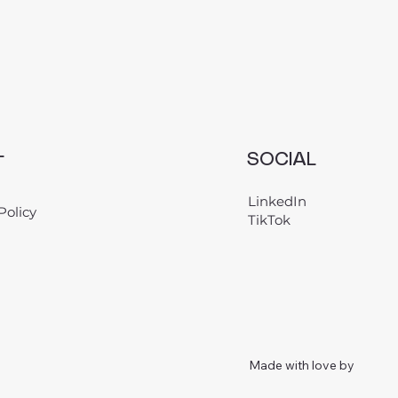
L
SOCIAL
LinkedIn
Policy
TikTok
Made with love by