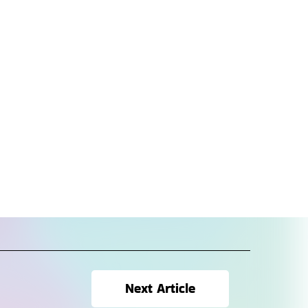
Next Article