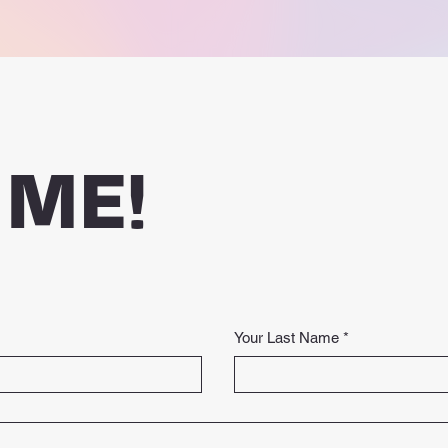
 ME!
Your Last Name
*