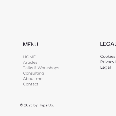
LEGA
MENU
Cookies
HOME
Privacy 
Articles
Legal
​
Talks & Workshops
Consulting
About me
Contact
© 2025 by Hype Up.