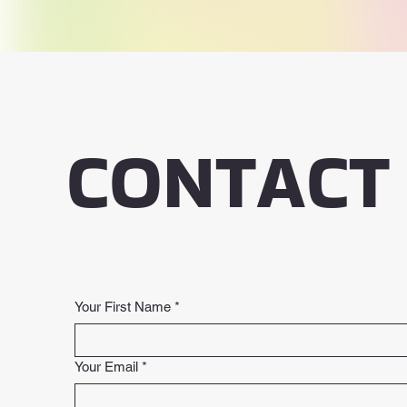
CONTACT
Your First Name
*
Your Email
*