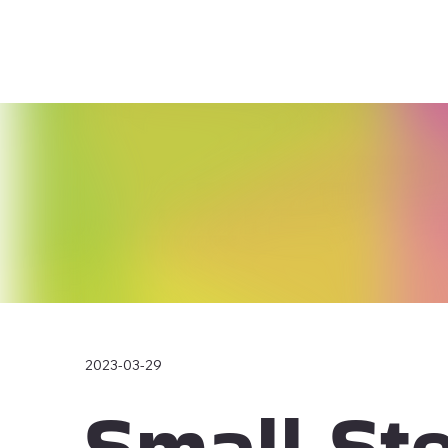
2023-03-29
Small St