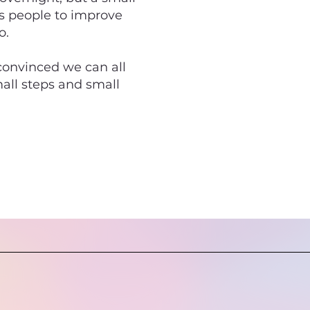
rs people to improve
o.
 convinced we can all
mall steps and small