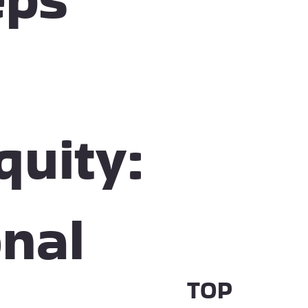
quity:
nal
TOP