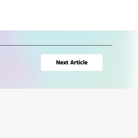
Next Article