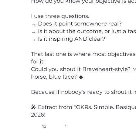
How do you know your objective is ac
I use three questions.
→ Does it point somewhere real?
→ Is it about the outcome, or just a ta
→ Is it inspiring AND clear?
That last one is where most objectives 
for it:
Could you shout it Braveheart-style? 
horse, blue face? 🔥
Because if nobody's ready to shout it loud
🎤 Extract from "OKRs. Simple. Basique
2026!
13
1