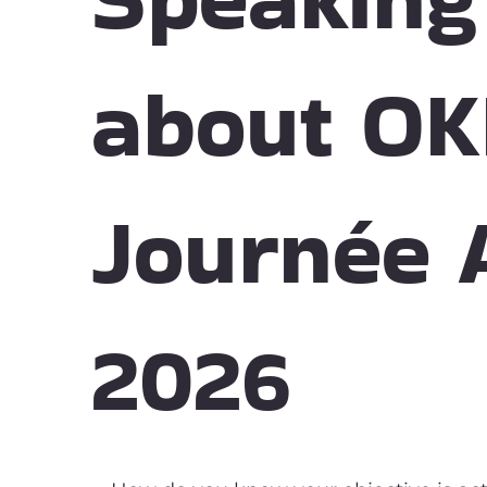
about OK
Journée 
2026