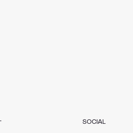
L
SOCIAL