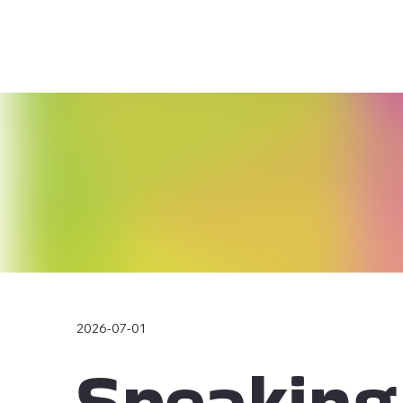
2026-07-01
Speaking