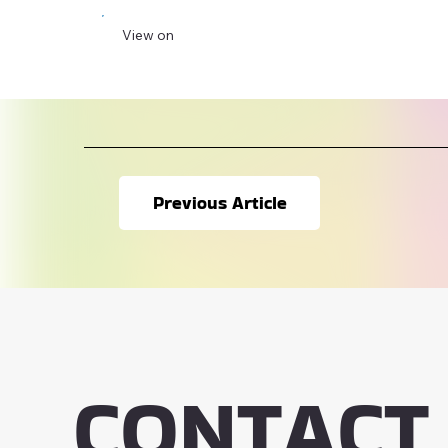
View on
Previous Article
CONTACT