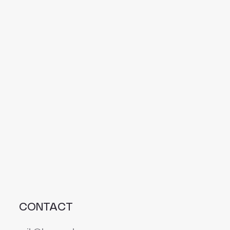
CONTACT