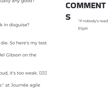
tually any good?
COMMENT
S
"if nobody's ready
sk in disguise?
Elijah
die. So here's my test
Mel Gibson on the
, it's too weak. 🤷🏻‍♂️
." at Journée agile