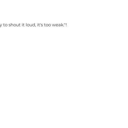
 to shout it loud, it's too weak."!