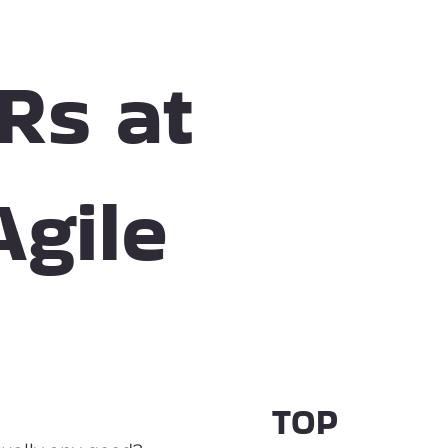
Rs at
Agile
TOP