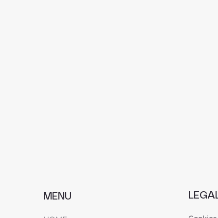
LEGA
MENU