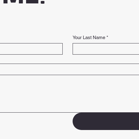
Your Last Name
*