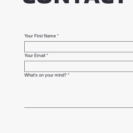
Your First Name
*
Your Email
*
What's on your mind?
*