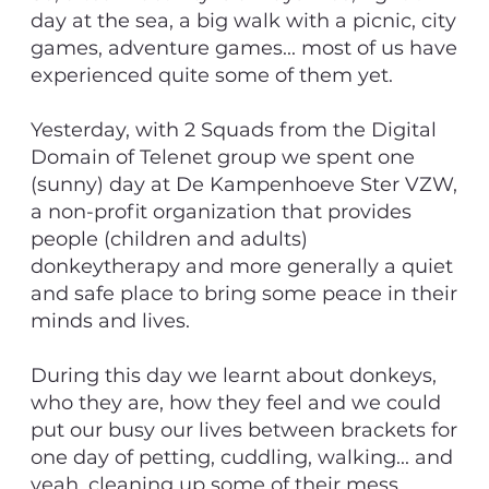
day at the sea, a big walk with a picnic, city
games, adventure games... most of us have
experienced quite some of them yet.
Yesterday, with 2 Squads from the Digital
Domain of Telenet group we spent one
(sunny) day at De Kampenhoeve Ster VZW,
a non-profit organization that provides
people (children and adults)
donkeytherapy and more generally a quiet
and safe place to bring some peace in their
minds and lives.
During this day we learnt about donkeys,
who they are, how they feel and we could
put our busy our lives between brackets for
one day of petting, cuddling, walking... and
yeah, cleaning up some of their mess