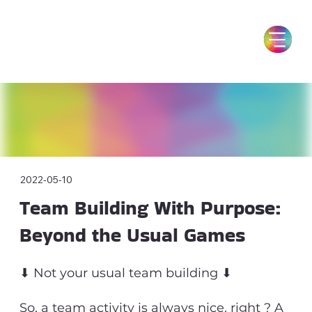
2022-05-10
Team Building With Purpose:
Beyond the Usual Games
⬇ Not your usual team building ⬇
So, a team activity is always nice, right ? A