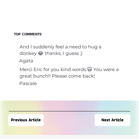
TOP COMMENTS
And I suddenly feel a need to hug a
donkey 😂 thanks, I guess ;)
Agata
Merci Eric for you kind words 🙀 You were a
great bunch!! Please come back!
Pascale
Next Article
Previous Article