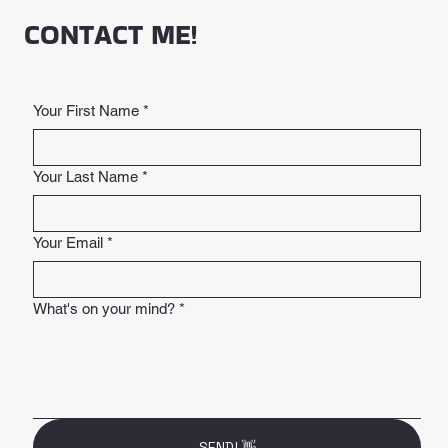
CONTACT ME!
Your First Name
*
Your Last Name
*
Your Email
*
What's on your mind?
*
SEND! 👋