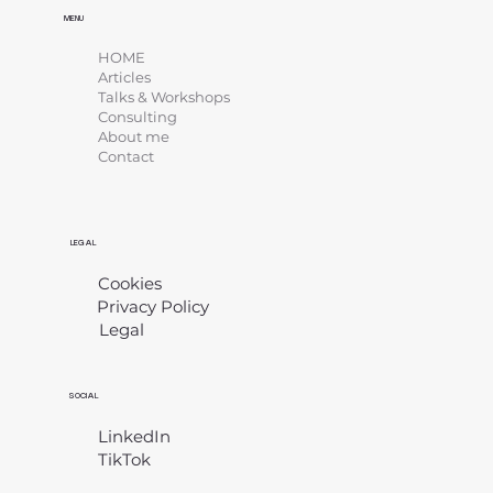
MENU
HOME
Articles
Talks & Workshops
Consulting
About me
Contact
LEGAL
Cookies
Privacy Policy
Legal
​
SOCIAL
LinkedIn
TikTok