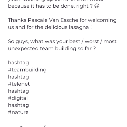
because it has to be done, right ? 😀
Thanks Pascale Van Essche for welcoming
us and for the delicious lasagna !
So guys, what was your best / worst / most
unexpected team building so far ?
hashtag
#teambuilding
hashtag
#telenet
hashtag
#digital
hashtag
#nature