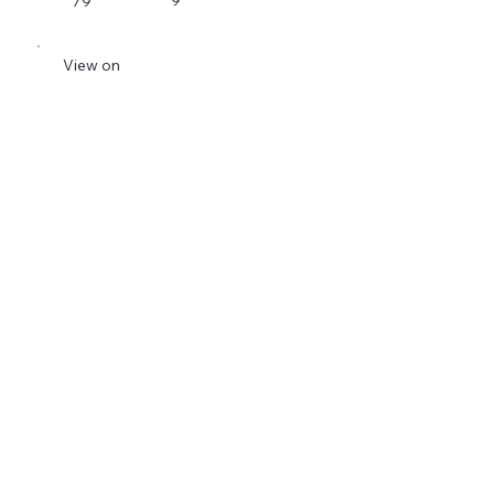
9
79
View on