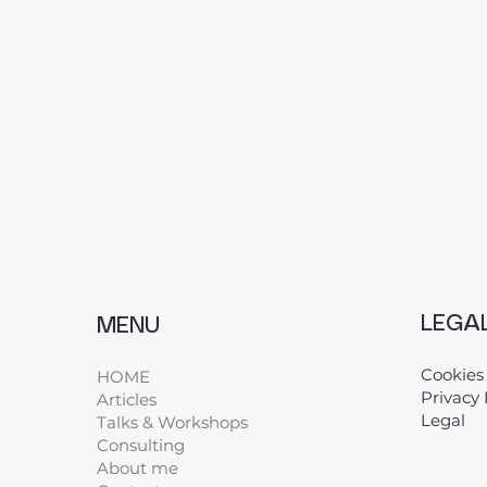
LEGA
MENU
Cookies
HOME
Privacy 
Articles
Legal
​
Talks & Workshops
Consulting
About me