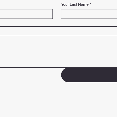
Your Last Name
*