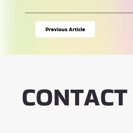
Previous Article
CONTACT