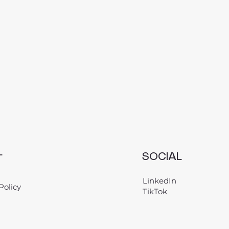
L
SOCIAL
LinkedIn
Policy
TikTok