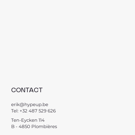
CONTACT
erik@hypeup.be
Tel: +32 487 529 626
Ten-Eycken 114
B - 4850 Plombières