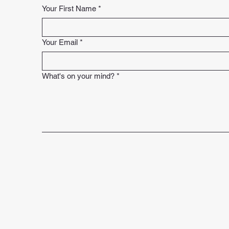
Your First Name
*
Your Email
*
What's on your mind?
*