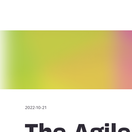
2022-10-21
The Agile