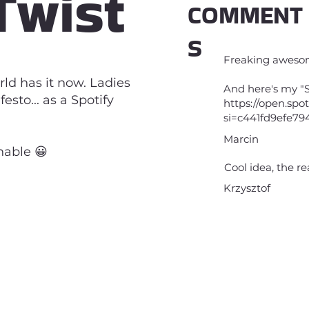
Twist
COMMENT
S
Freaking aweso
rld has it now. Ladies
And here's my "S
sto... as a Spotify
https://open.sp
si=c441fd9efe79
Marcin
enable 😀
Cool idea, the re
Krzysztof