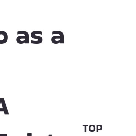
o as a
A
TOP