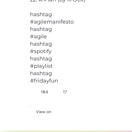
hashtag
#agilemanifesto
hashtag
#agile
hashtag
#spotify
hashtag
#playlist
hashtag
#fridayfun
184
17
View on