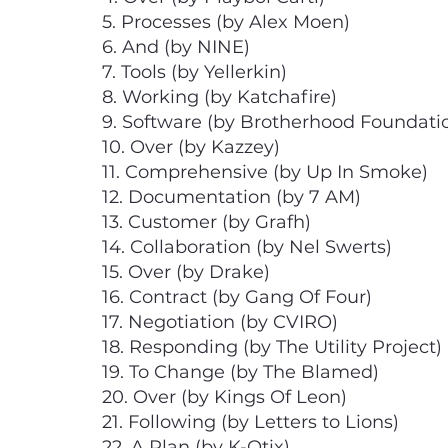
5. Processes (by Alex Moen)
6. And (by NINE)
7. Tools (by Yellerkin)
8. Working (by Katchafire)
9. Software (by Brotherhood Foundati
10. Over (by Kazzey)
11. Comprehensive (by Up In Smoke)
12. Documentation (by 7 AM)
13. Customer (by Grafh)
14. Collaboration (by Nel Swerts)
15. Over (by Drake)
16. Contract (by Gang Of Four)
17. Negotiation (by CVIRO)
18. Responding (by The Utility Project)
19. To Change (by The Blamed)
20. Over (by Kings Of Leon)
21. Following (by Letters to Lions)
22. A Plan (by K-Otix)