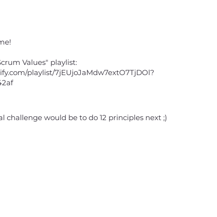
me!
crum Values" playlist:
otify.com/playlist/7jEUjoJaMdw7extO7TjDOl?
42af
al challenge would be to do 12 principles next ;)