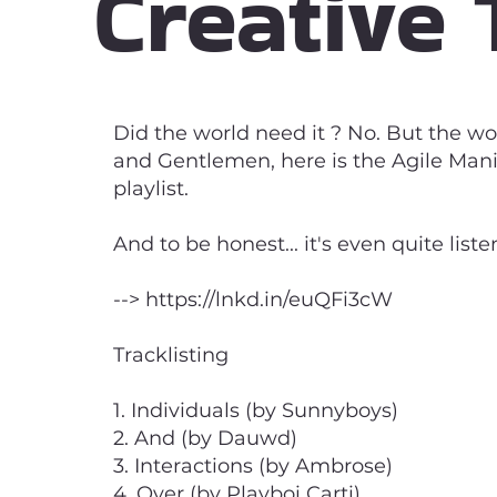
Creative 
Did the world need it ? No. But the wo
and Gentlemen, here is the Agile Manife
playlist.
And to be honest... it's even quite list
-->
https://lnkd.in/euQFi3cW
Tracklisting
1. Individuals (by Sunnyboys)
2. And (by Dauwd)
3. Interactions (by Ambrose)
4. Over (by Playboi Carti)