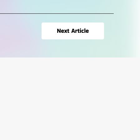
Next Article