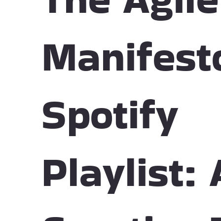
Manifest
Spotify
Playlist: 