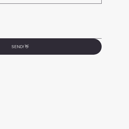
SEND! 👋