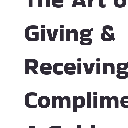
Giving &
Receivin
Complime