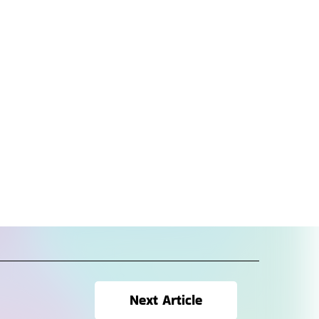
Next Article