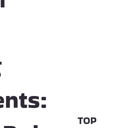
g
nts:
TOP