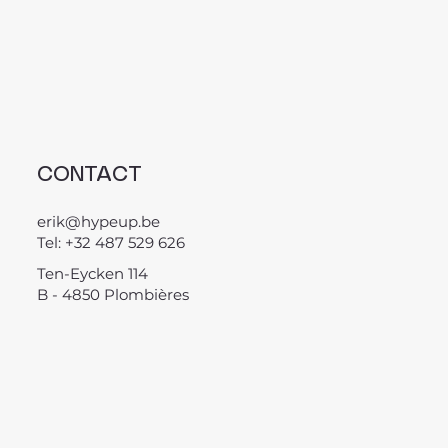
CONTACT
erik@hypeup.be
Tel: +32 487 529 626
Ten-Eycken 114
B - 4850 Plombières