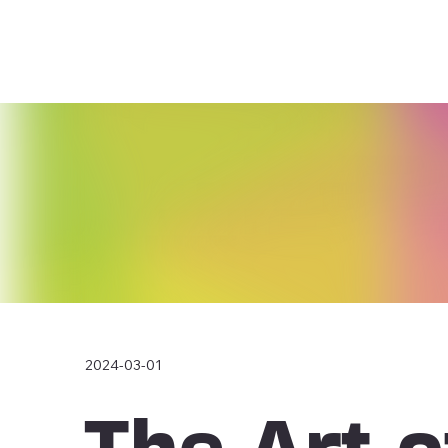
2024-03-01
The Art o