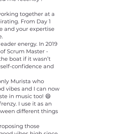
orking together at a
pirating. From Day 1
e and your expertise
e.
leader energy. In 2019
e of Scrum Master -
e boat if it wasn’t
 self-confidence and
only Murista who
od vibes and I can now
ste in music too! 😄
renzy. I use it as an
etween different things
proposing those
 good vibes high since