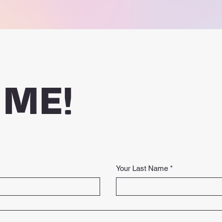
 ME!
Your Last Name
*