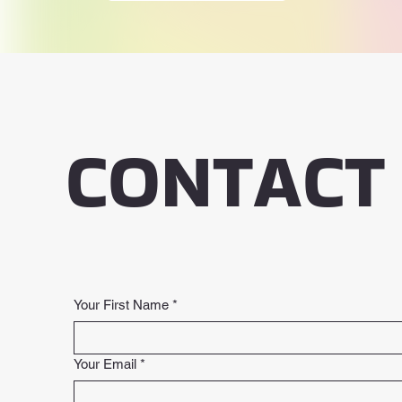
CONTACT
Your First Name
*
Your Email
*