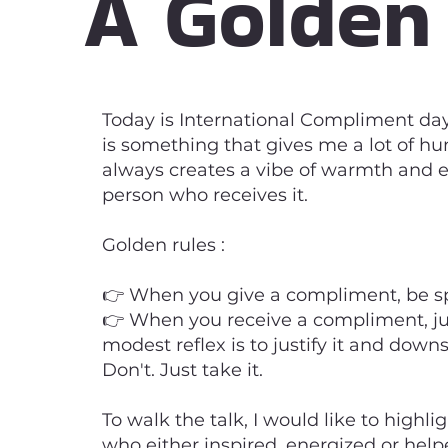
A Golden
Today is International Compliment da
is something that gives me a lot of hu
always creates a vibe of warmth and e
person who receives it.
Golden rules :
👉 When you give a compliment, be sp
👉 When you receive a compliment, ju
modest reflex is to justify it and dow
Don't. Just take it.
To walk the talk, I would like to highli
who either inspired, energized or help