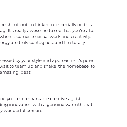
the shout-out on LinkedIn, especially on this
 It's really awesome to see that you're also
l when it comes to visual work and creativity.
ergy are truly contagious, and I'm totally
pressed by your style and approach - it's pure
't wait to team up and shake 'the homebase' to
r amazing ideas.
ou you’re a remarkable creative agilist,
ding innovation with a genuine warmth that
ly wonderful person.