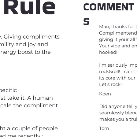
 Rule
COMMENT
S
Man, thanks for 
Complimentendag!
y. Giving compliments
giving it your al
mility and joy and
Your vibe and en
nergy boost to the
hooked!
I'm seriously im
rock&roll! I can
its core with ou
Let's rock!
ecific
Koen
st take it. A human
nscale the compliment.
Did anyone tell y
seamlessly blen
makes you a tru
ght a couple of people
Tom
ed me recently :