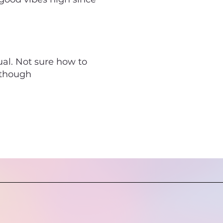
ual. Not sure how to
, though