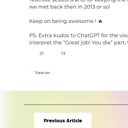
we met back then in 2013 or so!
Keep on being awesome ! 🔥
PS. Extra kudos to ChatGPT for the vis
interpret the “Great job! You die” part
31
13
View on
Previous Article