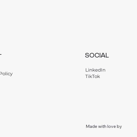
L
SOCIAL
LinkedIn
Policy
TikTok
Made with love by