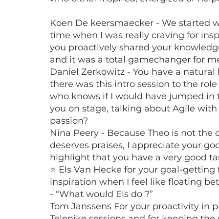
Koen De keersmaecker - We started w
time when I was really craving for ins
you proactively shared your knowledg
and it was a total gamechanger for m
Daniel Zerkowitz - You have a natural 
there was this intro session to the rol
who knows if I would have jumped in th
you on stage, talking about Agile with
passion?
Nina Peery - Because Theo is not the 
deserves praises, I appreciate your go
highlight that you have a very good ta
⭐ Els Van Hecke for your goal-getting f
inspiration when I feel like floating b
- “What would Els do ?”
Tom Janssens For your proactivity in 
Telenike sessions and for keeping the