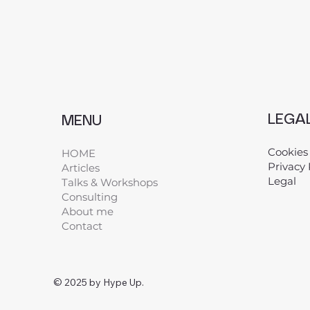
LEGA
MENU
Cookies
HOME
Privacy 
Articles
Legal
​
Talks & Workshops
Consulting
About me
Contact
© 2025 by Hype Up.