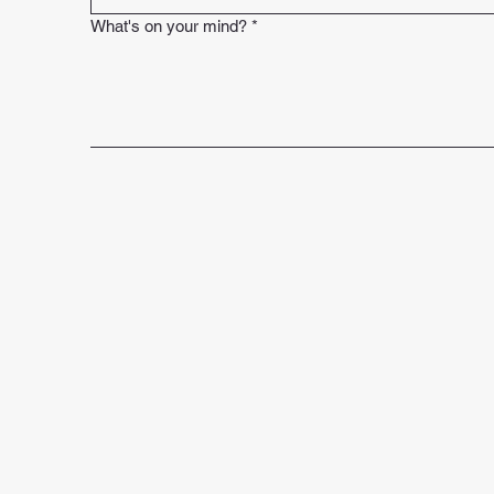
What's on your mind?
*