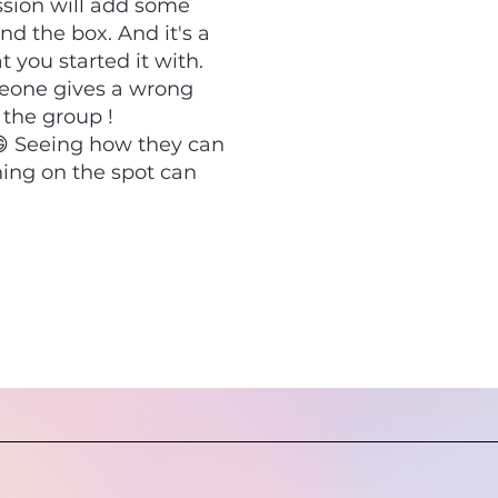
ssion will add some
d the box. And it's a
 you started it with.
meone gives a wrong
 the group !
 😄 Seeing how they can
ing on the spot can