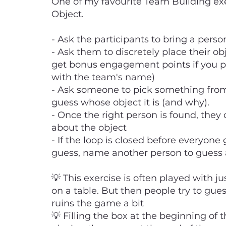
One of my favourite Team Building exe
Object.
- Ask the participants to bring a pers
- Ask them to discretely place their ob
get bonus engagement points if you p
with the team's name)
- Ask someone to pick something from
guess whose object it is (and why).
- Once the right person is found, they
about the object
- If the loop is closed before everyone
guess, name another person to guess 
💡 This exercise is often played with ju
on a table. But then people try to gue
ruins the game a bit
💡 Filling the box at the beginning of 