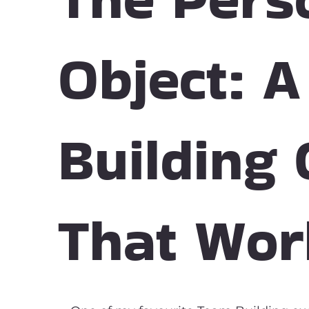
Object: 
Building
That Wor