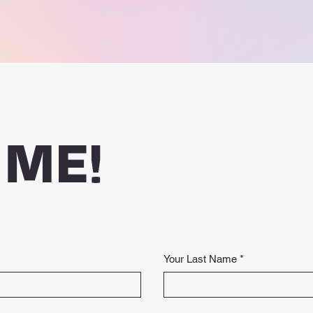
 ME!
Your Last Name
*