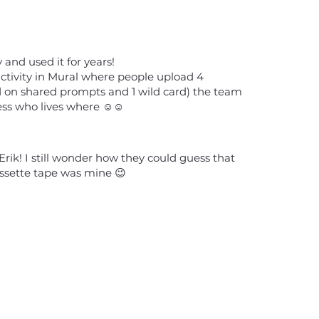
ty and used it for years!
 activity in Mural where people upload 4
d on shared prompts and 1 wild card) the team
ss who lives where ☺️☺️
Erik! I still wonder how they could guess that
assette tape was mine 😉