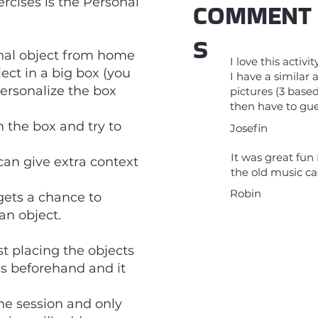
rcises is the Personal
COMMENT
S
onal object from home
I love this activi
ject in a big box (you
I have a similar
ersonalize the box
pictures (3 base
then have to gue
 the box and try to
Josefin
It was great fun 
 can give extra context
the old music c
Robin
 gets a chance to
an object.
st placing the objects
ss beforehand and it
the session and only