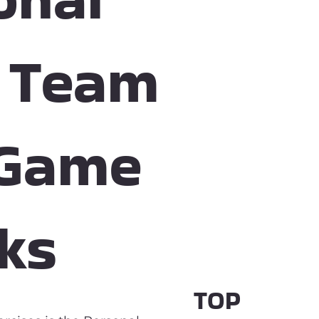
A Team
 Game
ks
TOP