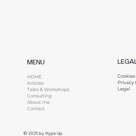
LEGA
MENU
Cookies
HOME
Privacy 
Articles
Legal
​
Talks & Workshops
Consulting
About me
Contact
© 2025 by Hype Up.