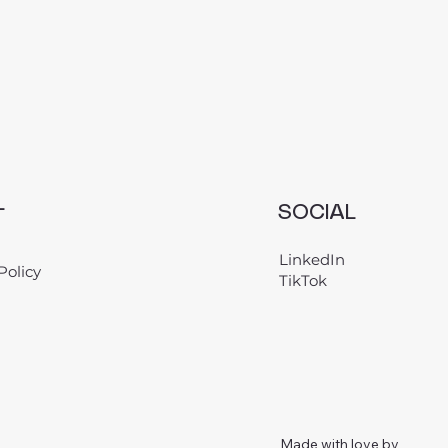
L
SOCIAL
LinkedIn
Policy
TikTok
Made with love by