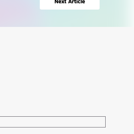
Next Article