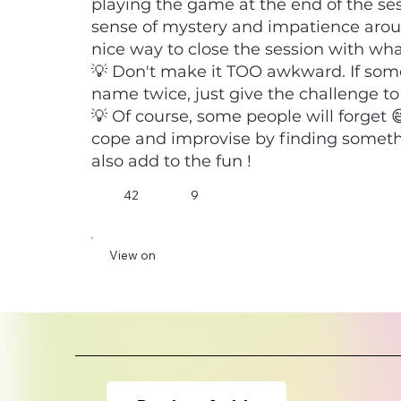
playing the game at the end of the se
sense of mystery and impatience aroun
nice way to close the session with what
💡 Don't make it TOO awkward. If so
name twice, just give the challenge to
💡 Of course, some people will forget
cope and improvise by finding someth
also add to the fun !
42
9
View on