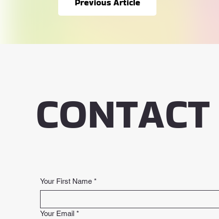
Previous Article
CONTACT
Your First Name
*
Your Email
*