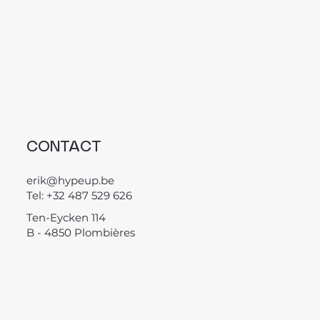
CONTACT
erik@hypeup.be
Tel: +32 487 529 626
Ten-Eycken 114
B - 4850 Plombières