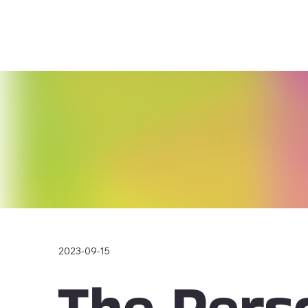
2023-09-15
The Pers