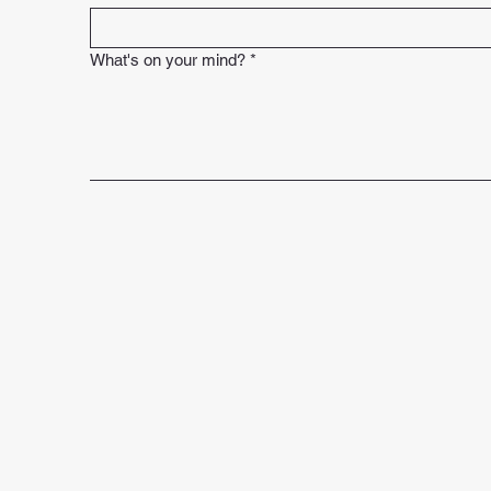
What's on your mind?
*