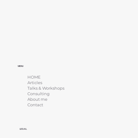
MENU
HOME
Articles
Talks & Workshops
Consulting
About me
Contact
LEGAL