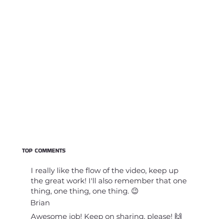
TOP COMMENTS
I really like the flow of the video, keep up
the great work! I'll also remember that one
thing, one thing, one thing. 😉
Brian
Awesome job! Keep on sharing, please! 🙌