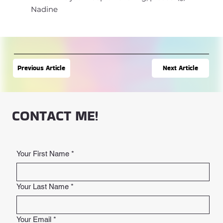
Nadine
Next Article
Previous Article
CONTACT ME!
Your First Name
*
Your Last Name
*
Your Email
*