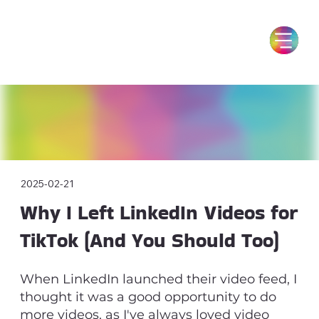
2025-02-21
Why I Left LinkedIn Videos for
TikTok (And You Should Too)
When LinkedIn launched their video feed, I
thought it was a good opportunity to do
more videos, as I've always loved video