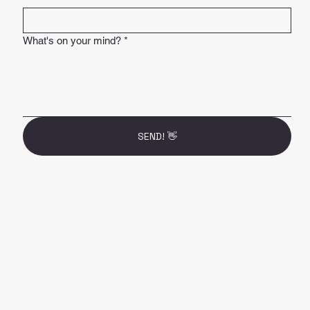
What's on your mind?
*
SEND! 👋