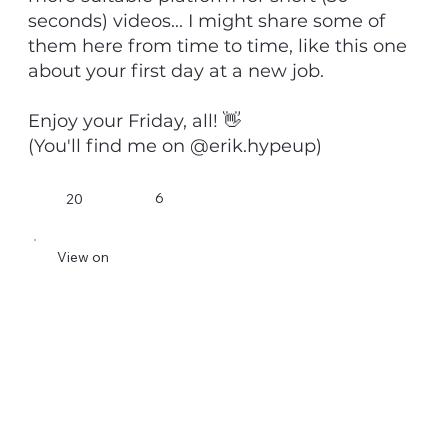
seconds) videos... I might share some of
them here from time to time, like this one
about your first day at a new job.
Enjoy your Friday, all! 👋
(You'll find me on @erik.hypeup)
6
20
View on