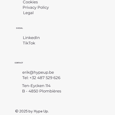
Cookies
Privacy Policy
Legal
​
SOCIAL
LinkedIn
TikTok
CONTACT
erik@hypeup.be
Tel: +32 487 529 626
Ten-Eycken 114
B - 4850 Plombières
© 2025 by Hype Up.