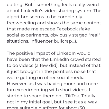
editing. But... something feels really weird
about LinkedIn's video sharing system. The
algorithm seems to be completely
freewheeling and shows the same content
that made me escape Facebook (fake
social experiments, obviously staged "real"
situations, influencer bullcrap...).
The positive impact of LinkedIn would
have been that the LinkedIn crowd started
to do videos (a few did), but instead of that,
it just brought in the pointless noise that
we're getting on other social media.
However, as I was having more and more
fun experimenting with short videos, I
started to share them on... TikTok. Totally
not in my initial goal, but I see it as a way
more suitable platform for short (30