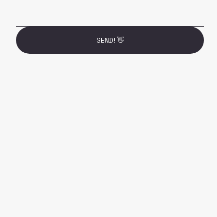
SEND! 👋