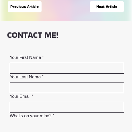
Next Article
Previous Article
CONTACT ME!
Your First Name
*
Your Last Name
*
Your Email
*
What's on your mind?
*