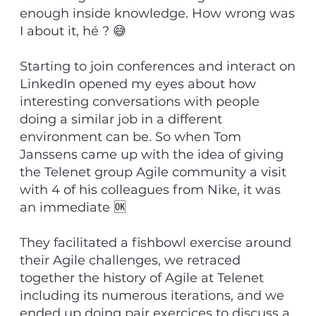
enough inside knowledge. How wrong was
I about it, hé ? 😅
Starting to join conferences and interact on
LinkedIn opened my eyes about how
interesting conversations with people
doing a similar job in a different
environment can be. So when Tom
Janssens came up with the idea of giving
the Telenet group Agile community a visit
with 4 of his colleagues from Nike, it was
an immediate 🆗
They facilitated a fishbowl exercise around
their Agile challenges, we retraced
together the history of Agile at Telenet
including its numerous iterations, and we
ended up doing pair exercices to discuss a