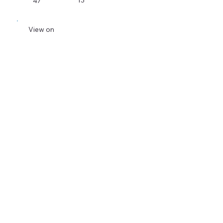
13
47
View on