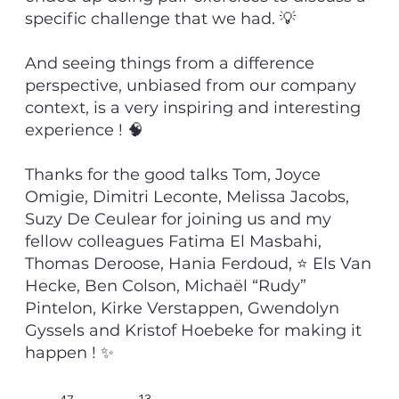
specific challenge that we had. 💡
And seeing things from a difference
perspective, unbiased from our company
context, is a very inspiring and interesting
experience ! 🧠
Thanks for the good talks Tom, Joyce
Omigie, Dimitri Leconte, Melissa Jacobs,
Suzy De Ceulear for joining us and my
fellow colleagues Fatima El Masbahi,
Thomas Deroose, Hania Ferdoud, ⭐ Els Van
Hecke, Ben Colson, Michaël “Rudy”
Pintelon, Kirke Verstappen, Gwendolyn
Gyssels and Kristof Hoebeke for making it
happen ! ✨