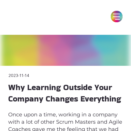
2023-11-14
Why Learning Outside Your
Company Changes Everything
Once upon a time, working in a company
with a lot of other Scrum Masters and Agile
Coaches gave me the feeling that we had