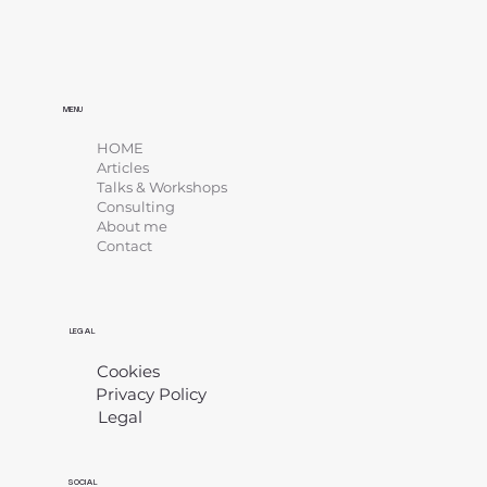
MENU
HOME
Articles
Talks & Workshops
Consulting
About me
Contact
LEGAL
Cookies
Privacy Policy
Legal
​
SOCIAL