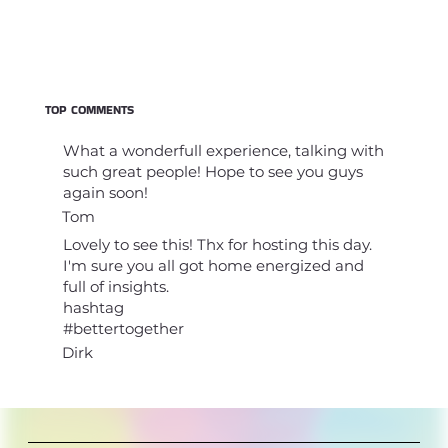
TOP COMMENTS
What a wonderfull experience, talking with
such great people! Hope to see you guys
again soon!
Tom
Lovely to see this! Thx for hosting this day.
I'm sure you all got home energized and
full of insights.
hashtag
#bettertogether
Dirk