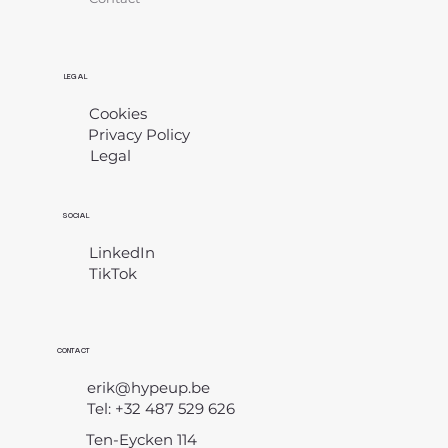
LEGAL
Cookies
Privacy Policy
Legal
​
SOCIAL
LinkedIn
TikTok
CONTACT
erik@hypeup.be
Tel: +32 487 529 626
Ten-Eycken 114