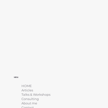
MENU
HOME
Articles
Talks & Workshops
Consulting
About me
Contact