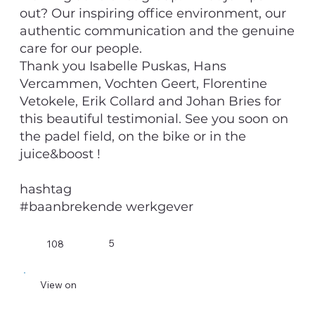
out? Our inspiring office environment, our
authentic communication and the genuine
care for our people.
Thank you Isabelle Puskas, Hans
Vercammen, Vochten Geert, Florentine
Vetokele, Erik Collard and Johan Bries for
this beautiful testimonial. See you soon on
the padel field, on the bike or in the
juice&boost !
hashtag
#baanbrekende werkgever
5
108
View on