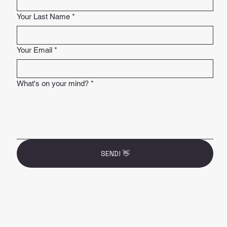
Your Last Name
*
Your Email
*
What's on your mind?
*
SEND! 👋