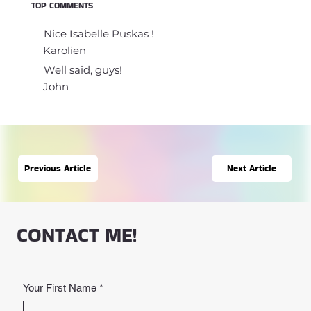
TOP COMMENTS
Nice Isabelle Puskas !
Karolien
Well said, guys!
John
Next Article
Previous Article
CONTACT ME!
Your First Name
*