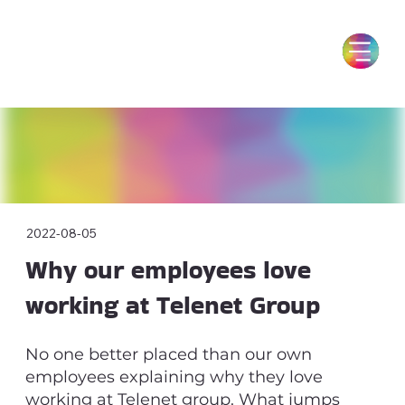
2022-08-05
Why our employees love
working at Telenet Group
No one better placed than our own
employees explaining why they love
working at Telenet group. What jumps