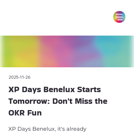
2025-11-26
XP Days Benelux Starts
Tomorrow: Don't Miss the
OKR Fun
XP Days Benelux, it's already