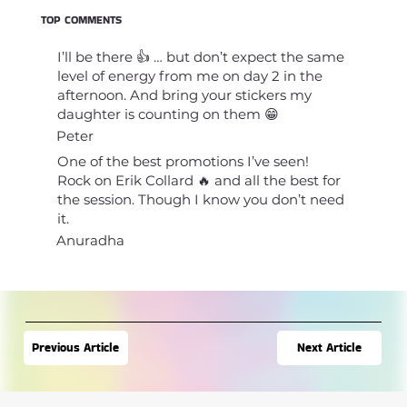
TOP COMMENTS
I’ll be there 👍 … but don’t expect the same
level of energy from me on day 2 in the
afternoon. And bring your stickers my
daughter is counting on them 😁
Peter
One of the best promotions I’ve seen!
Rock on Erik Collard 🔥 and all the best for
the session. Though I know you don’t need
it.
Anuradha
Next Article
Previous Article