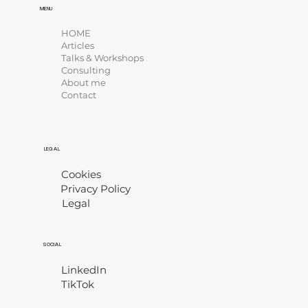
MENU
HOME
Articles
Talks & Workshops
Consulting
About me
Contact
LEGAL
Cookies
Privacy Policy
Legal
​
SOCIAL
LinkedIn
TikTok