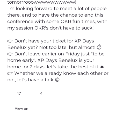
tomorrrooowwwwwwwwww!
I'm looking forward to meet a lot of people
there, and to have the chance to end this
conference with some OKR fun times, with
my session OKR's don't have to suck!
👉 Don't have your ticket for XP Days
Benelux yet? Not too late, but almost! ⏱️
👉 Don't leave earlier on Friday just "to be
home early". XP Days Benelux is your
home for 2 days, let's take the best of it 🔥
👉 Whether we already know each other or
not, let's have a talk 😍
4
17
View on