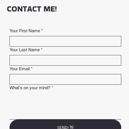
CONTACT ME!
Your First Name
*
Your Last Name
*
Your Email
*
What's on your mind?
*
SEND! 👋